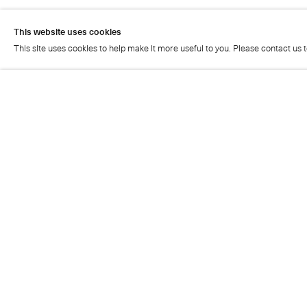
Press Release
This website uses cookies
This site uses cookies to help make it more useful to you. Please contact us 
Artist page
This website uses cookies
This site uses cookies to help make it more useful to you. Please contact us 