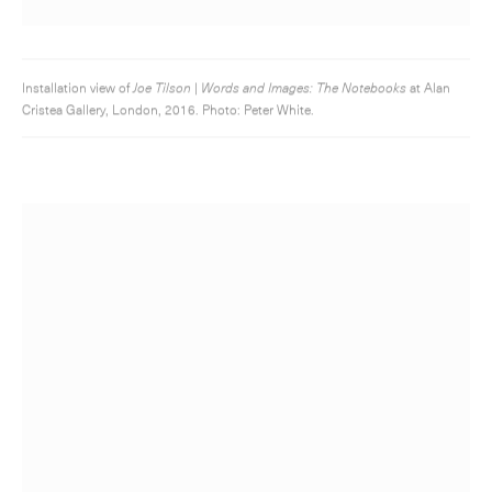
Installation view of
Joe Tilson | Words and Images: The Notebooks
at Alan
Cristea Gallery, London, 2016. Photo: Peter White.