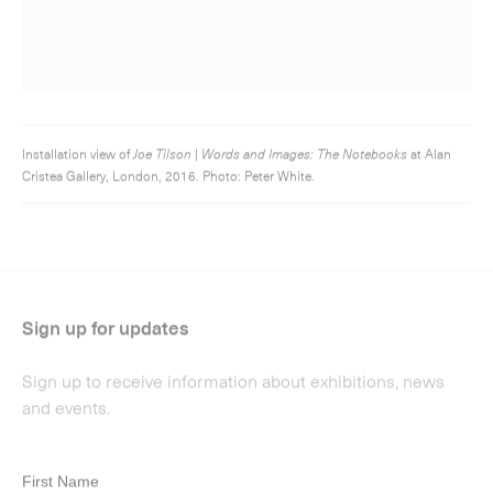
Sign up for updates
Sign up to receive information about exhibitions, news
and events.