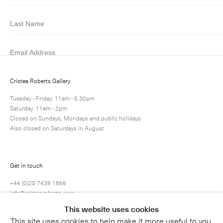
Submit
Cristea Roberts Gallery
Tuesday - Friday: 11am - 5.30pm
Saturday: 11am - 2pm
Closed on Sundays, Mondays and public holidays
Also closed on Saturdays in August
Get in touch
+44 (0)20 7439 1866
info@cristearoberts.com
This website uses cookies
This site uses cookies to help make it more useful to you.