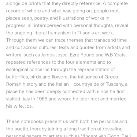
repeated references to the four elements and to
ecological concerns through the representation of
butterflies, birds and flowers; the influence of Greco-
Roman history and the Italian countryside of Tuscany, a
place he has been deeply connected with since he first
visited Italy in 1955 and where he later met and married
his wife, Jos.
These notebooks present us with both the personal and
the poetic, thereby joining a long tradition of revealing
personal papers by artists such as Vincent van Gogh, Paul
Cezanne and Edgar Degas.
Installations