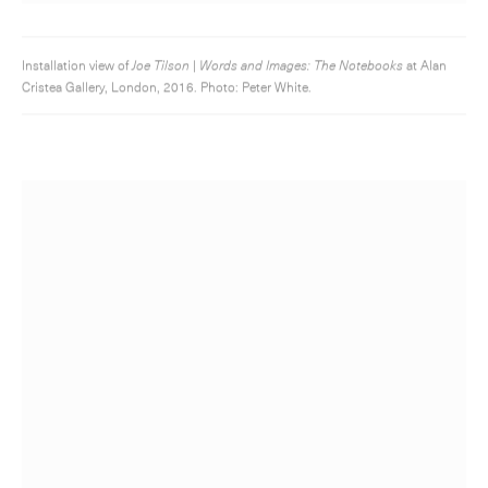
Installation view of
Joe Tilson | Words and Images: The Notebooks
at Alan
Cristea Gallery, London, 2016. Photo: Peter White.