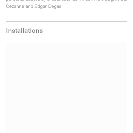
Installation view of
Joe Tilson | Words and Images: The Notebooks
at Alan
Cristea Gallery, London, 2016. Photo: Peter White.