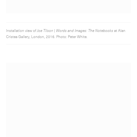
Installation view of
Joe Tilson | Words and Images: The Notebooks
at Alan
Cristea Gallery, London, 2016. Photo: Peter White.