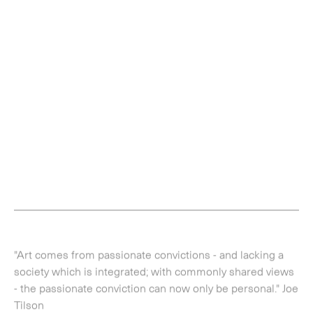
"Art comes from passionate convictions - and lacking a
society which is integrated; with commonly shared views
- the passionate conviction can now only be personal." Joe
Tilson
Never before seen private notebooks, dating from 1970
to the present day, by British artist Joe Tilson RA (b. 1928)
will go on display, alongside related works, at the Alan
Cristea Gallery, London, from 21 March - 7 May 2016. An
original protagonist of the British Pop Art movement, and
a contemporary of Frank Auerbach, Leon Kosoff, he also