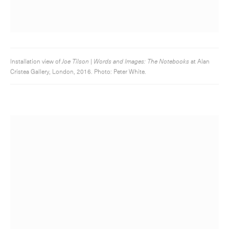
Installation view of
Joe Tilson | Words and Images: The Notebooks
at Alan
Cristea Gallery, London, 2016. Photo: Peter White.