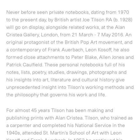
formed close attachments to Peter Blake, Allen Jones and
Patrick Caulfield. These personal notebooks full of his
notes, lists, poetry, studies, drawings, photographs and
his insights into art, literature and cultural history give
unprecedented insight into Tilson's working methods and
the philosophy that governs his work and life.
For almost 45 years Tilson has been making and
publishing prints with Alan Cristea. Tilson, who trained as
a carpenter and completed his National Service in the
1940s, attended St. Martin's School of Art with Leon
Kosoff and Frank Auerbach. In 1952 he continued his
training at the Royal College of Art with Peter Blake, Allen
Jones, Patrick Caulfield and David Hockney. Tilson and his
contemporaries were instrumental in the birth of British
Pop Art, his own practice always the most political of the
group. After a period of teaching in New York in the late
1960s, Tilson became increasingly dissatisfied with the
consumer society that Pop Art had done so much to