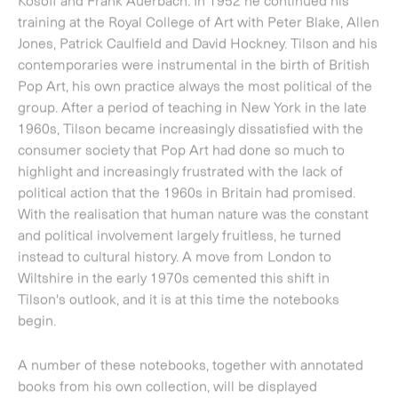
highlight and increasingly frustrated with the lack of
political action that the 1960s in Britain had promised.
With the realisation that human nature was the constant
and political involvement largely fruitless, he turned
instead to cultural history. A move from London to
Wiltshire in the early 1970s cemented this shift in
Tilson's outlook, and it is at this time the notebooks
begin.
A number of these notebooks, together with annotated
books from his own collection, will be displayed
alongside prints that they directly reference. A complete
record of where and what was going on, people met,
places seen, poetry, and illustrations of works in
progress, all interspersed with personal thoughts, reveal
the ongoing liberal humanism in Tilson's art work.
Through them we can trace themes that transcend time
and cut across cultures; texts and quotes from artists and
writers, such as James Joyce, Ezra Pound and W.B Yeats;