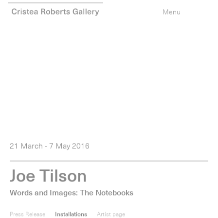
0
items
Menu
21 March - 7 May 2016
J
o
e
T
i
l
s
o
n
Words and Images: The Notebooks
Press Release
Installations
Artist page