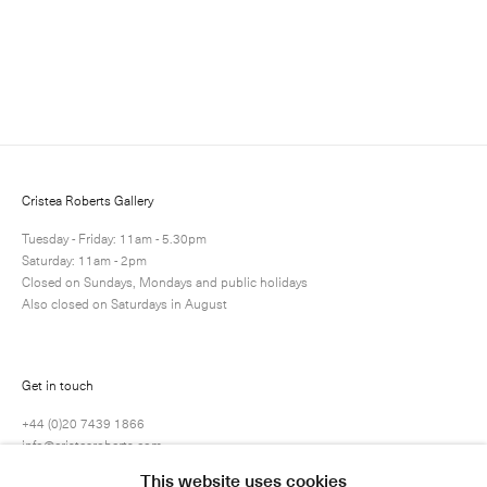
Cristea Roberts Gallery
Tuesday - Friday: 11am - 5.30pm
Saturday: 11am - 2pm
Closed on Sundays, Mondays and public holidays
Also closed on Saturdays in August
Submit
Get in touch
+44 (0)20 7439 1866
info@cristearoberts.com
This website uses cookies