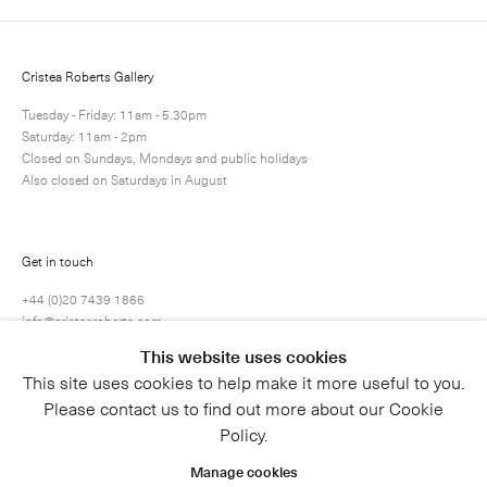
Cristea Roberts Gallery
Tuesday - Friday: 11am - 5.30pm
Saturday: 11am - 2pm
Closed on Sundays, Mondays and public holidays
Also closed on Saturdays in August
Submit
Get in touch
+44 (0)20 7439 1866
info@cristearoberts.com
This website uses cookies
This site uses cookies to help make it more useful to you.
Please contact us to find out more about our Cookie
Policy.
Manage cookies