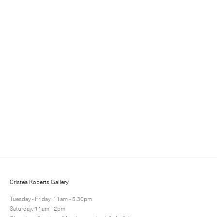
Sign up for updates
Sign up to receive information about exhibitions, news
and events.
Cristea Roberts Gallery
Tuesday - Friday: 11am - 5.30pm
Saturday: 11am - 2pm