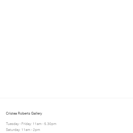
Sign up for updates
Sign up to receive information about exhibitions, news
and events.
Cristea Roberts Gallery
Tuesday - Friday: 11am - 5.30pm
Saturday: 11am - 2pm