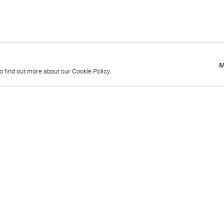
M
to find out more about our Cookie Policy.
M
to find out more about our Cookie Policy.
Name
Emai
Phone
Mes