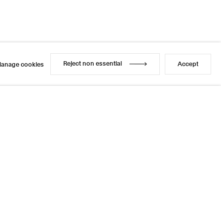
Reject non essential
Accept
anage cookies
Reject non essential
Accept
anage cookies
l
sage