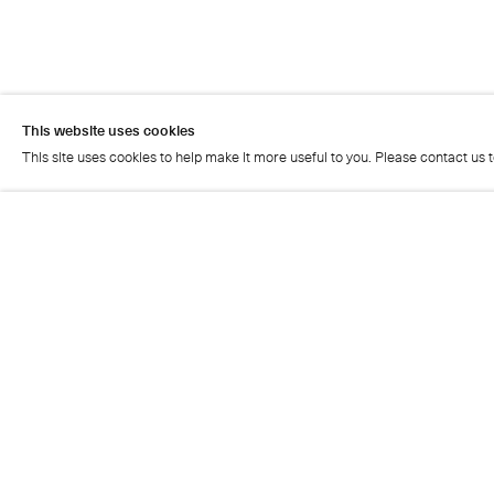
This website uses cookies
This site uses cookies to help make it more useful to you. Please contact us 
This website uses cookies
This site uses cookies to help make it more useful to you. Please contact us 
Artist page