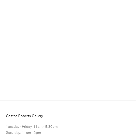
Sign up for updates
Sign up to receive information about exhibitions, news
and events.
Cristea Roberts Gallery
Tuesday - Friday: 11am - 5.30pm
Saturday: 11am - 2pm