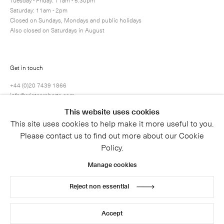
Tuesday - Friday: 11am - 5.30pm
Saturday: 11am - 2pm
Closed on Sundays, Mondays and public holidays
Also closed on Saturdays in August
Submit
Get in touch
+44 (0)20 7439 1866
info@cristearoberts.com
This website uses cookies
This site uses cookies to help make it more useful to you.
Please contact us to find out more about our Cookie
Policy.
Manage cookies
Reject non essential
© 2026 Cristea Roberts Gallery
Legal
Privacy Policy
Accept
Site by Artlogic