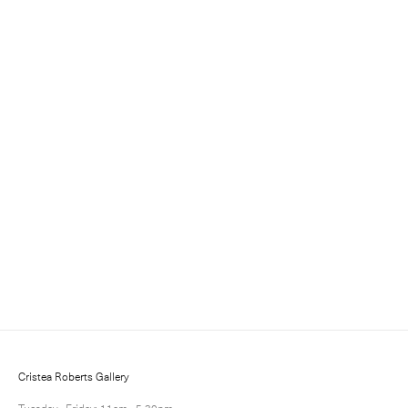
Sign up for updates
Sign up to receive information about exhibitions, news
and events.
Cristea Roberts Gallery