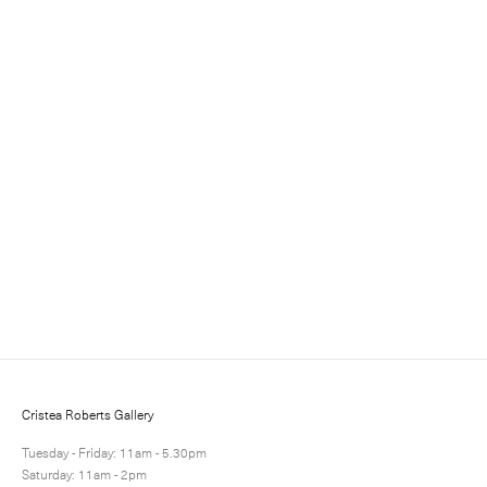
Sign up for updates
Sign up to receive information about exhibitions, news
and events.
Cristea Roberts Gallery
Tuesday - Friday: 11am - 5.30pm
Saturday: 11am - 2pm