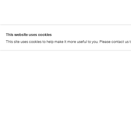
This website uses cookies
This site uses cookies to help make it more useful to you. Please contact us 
This website uses cookies
This site uses cookies to help make it more useful to you. Please contact us 
Artist page