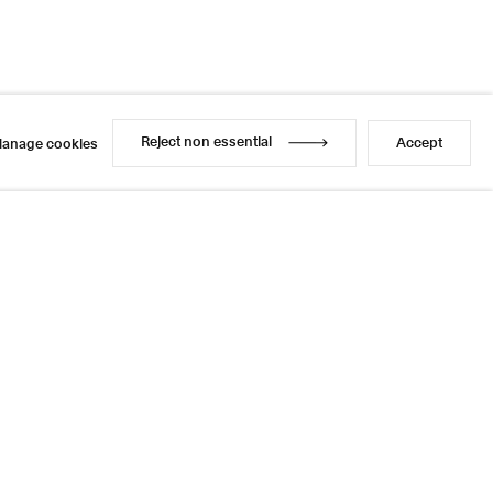
Reject non essential
Accept
anage cookies
Reject non essential
Accept
anage cookies
l
sage