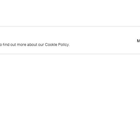
M
to find out more about our Cookie Policy.
M
to find out more about our Cookie Policy.
Name
Emai
Phone
Mes