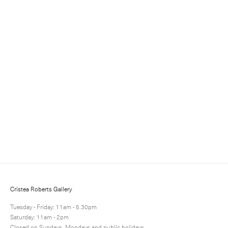
Sign up for updates
Sign up to receive information about exhibitions, news
and events.
Cristea Roberts Gallery
Tuesday - Friday: 11am - 5.30pm
Saturday: 11am - 2pm
Closed on Sundays, Mondays and public holidays