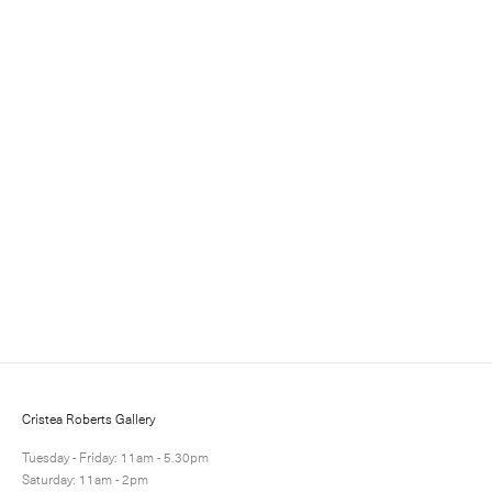
Sign up for updates
Sign up to receive information about exhibitions, news
and events.
Cristea Roberts Gallery
Tuesday - Friday: 11am - 5.30pm
Saturday: 11am - 2pm