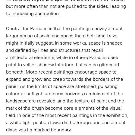
but more often than not are pushed to the sides, leading
to increasing abstraction.
Central for Parsons is that the paintings convey a much
larger sense of scale and space than their small size
might initially suggest. In some works, space is shaped
and defined by lines and structures that recall
architectural elements, while in others Parsons uses
paint to veil or shadow interiors that can be glimpsed
beneath. More recent paintings encourage space to
expand and grow and creep towards the borders of the
panel. As the limits of space are stretched, pulsating
colour or soft yet luminous horizons reminiscent of the
landscape are revealed, and the texture of paint and the
mark of the brush become core elements of the visual
field. In one of the most recent paintings in the exhibition,
a white light pushes towards the foreground and almost
dissolves its marked boundary.