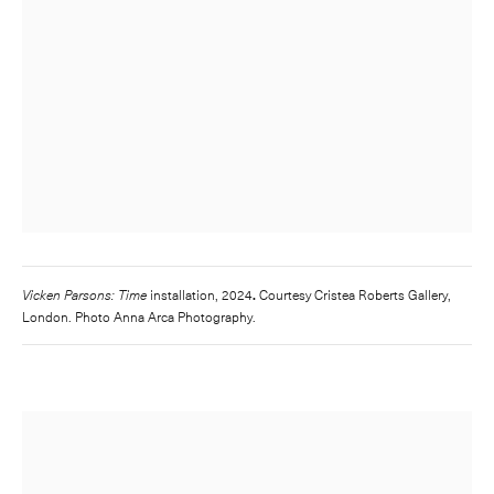
Vicken Parsons: Time
installation, 2024
.
Courtesy Cristea Roberts Gallery,
London. Photo Anna Arca Photography.