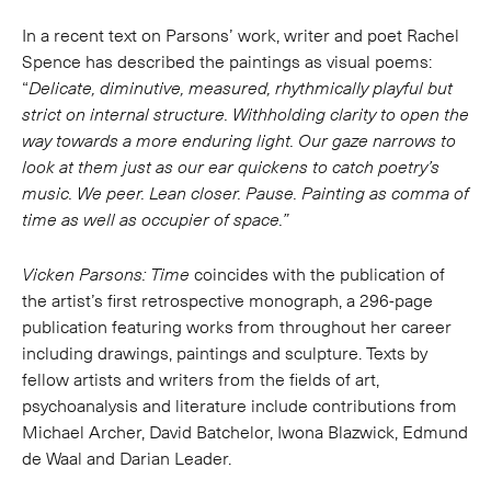
In a recent text on Parsons’ work, writer and poet Rachel
Spence has described the paintings as visual poems:
“
Delicate, diminutive, measured, rhythmically playful but
strict on internal structure. Withholding clarity to open the
way towards a more enduring light. Our gaze narrows to
look at them just as our ear quickens to catch poetry’s
music. We peer. Lean closer. Pause. Painting as comma of
time as well as occupier of space.”
Vicken Parsons: Time
coincides with the publication of
the artist’s first retrospective monograph, a 296-page
publication featuring works from throughout her career
including drawings, paintings and sculpture. Texts by
fellow artists and writers from the fields of art,
psychoanalysis and literature include contributions from
Michael Archer, David Batchelor, Iwona Blazwick, Edmund
de Waal and Darian Leader.