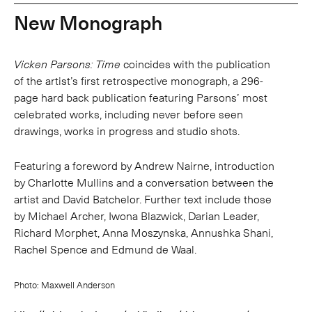
New Monograph
Vicken Parsons: Time
coincides with the publication
of the artist’s first retrospective monograph, a 296-
page hard back publication featuring Parsons’ most
celebrated works, including never before seen
drawings, works in progress and studio shots.
Featuring a foreword by Andrew Nairne, introduction
by Charlotte Mullins and a conversation between the
artist and David Batchelor. Further text include those
by Michael Archer, Iwona Blazwick, Darian Leader,
Richard Morphet, Anna Moszynska, Annushka Shani,
Rachel Spence and Edmund de Waal.
Photo: Maxwell Anderson