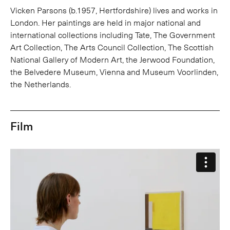
Vicken Parsons (b.1957, Hertfordshire) lives and works in
London. Her paintings are held in major national and
international collections including Tate, The Government
Art Collection, The Arts Council Collection, The Scottish
National Gallery of Modern Art, the Jerwood Foundation,
the Belvedere Museum, Vienna and Museum Voorlinden,
the Netherlands.
Film