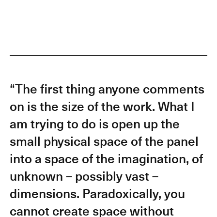
“The first thing anyone comments
on is the size of the work. What I
am trying to do is open up the
small physical space of the panel
into a space of the imagination, of
unknown – possibly vast –
dimensions. Paradoxically, you
cannot create space without