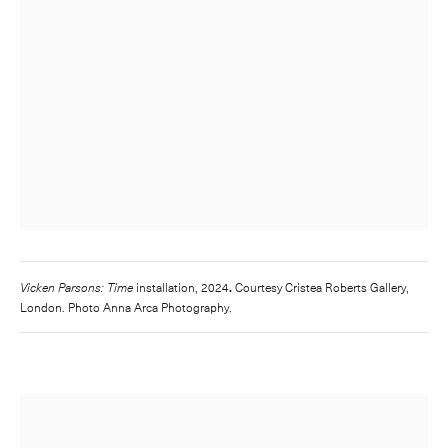
Vicken Parsons: Time
installation, 2024
.
Courtesy Cristea Roberts Gallery,
London. Photo Anna Arca Photography.