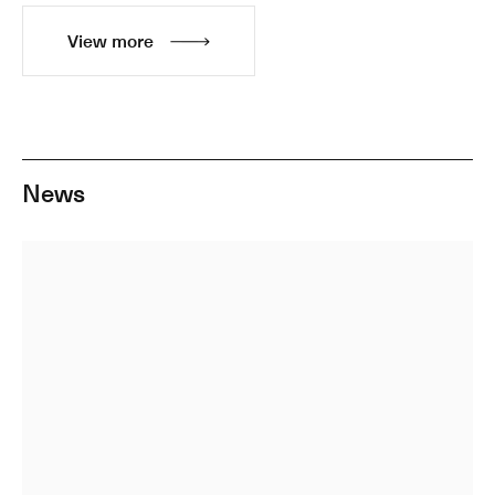
View more
News