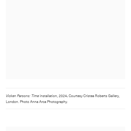
Vicken Parsons: Time
installation, 2024
.
Courtesy Cristea Roberts Gallery,
London. Photo Anna Arca Photography.