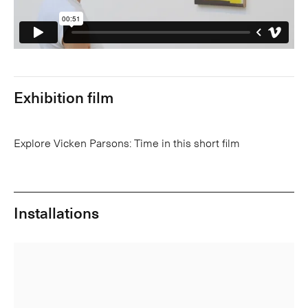
Exhibition film
Explore Vicken Parsons: Time in this short film
Installations