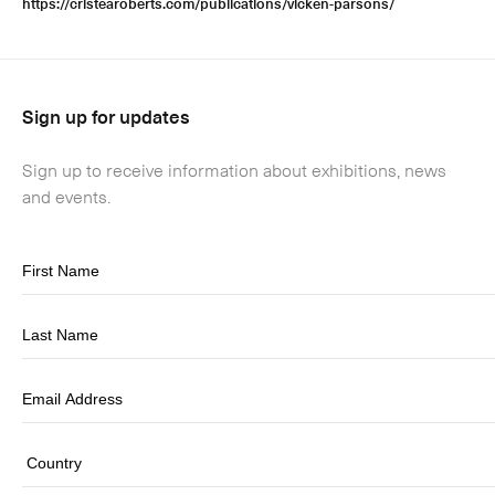
https://cristearoberts.com/publications/vicken-parsons/
Sign up for updates
Sign up to receive information about exhibitions, news
and events.