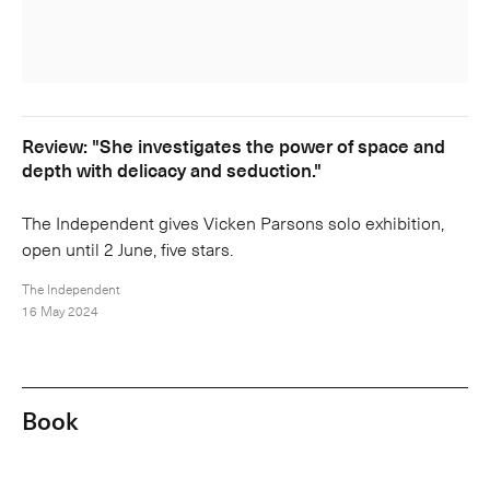
Review: "She investigates the power of space and
depth with delicacy and seduction."
The Independent gives Vicken Parsons solo exhibition,
open until 2 June, five stars.
The Independent
16 May 2024
Book