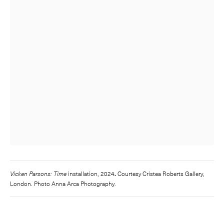
Vicken Parsons: Time
installation, 2024
.
Courtesy Cristea Roberts Gallery,
London. Photo Anna Arca Photography.