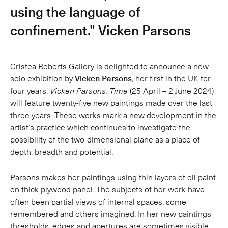
using the language of
confinement.” Vicken Parsons
Cristea Roberts Gallery is delighted to announce a new
solo exhibition by
Vicken Parsons
, her first in the UK for
four years.
Vicken Parsons: Time
(25 April – 2 June 2024)
will feature twenty-five new paintings made over the last
three years. These works mark a new development in the
artist’s practice which continues to investigate the
possibility of the two-dimensional plane as a place of
depth, breadth and potential.
Parsons makes her paintings using thin layers of oil paint
on thick plywood panel. The subjects of her work have
often been partial views of internal spaces, some
remembered and others imagined. In her new paintings
thresholds, edges and apertures are sometimes visible,