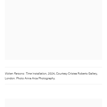
Vicken Parsons: Time
installation, 2024
.
Courtesy Cristea Roberts Gallery,
London. Photo Anna Arca Photography.