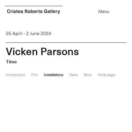
0
items
Menu
25 April - 2 June 2024
V
i
c
k
e
n
P
a
r
s
o
n
s
Time
Introduction
Film
Installations
News
Book
Artist page