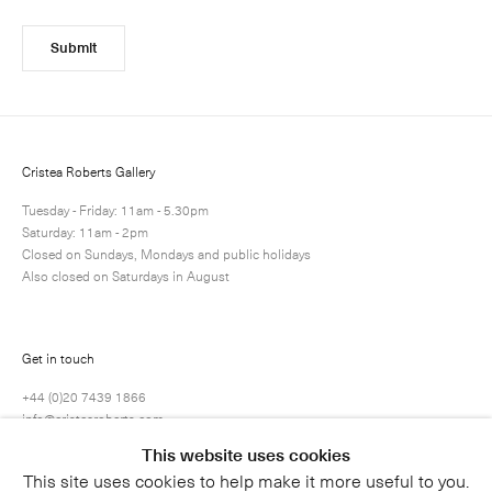
Submit
Cristea Roberts Gallery
Tuesday - Friday: 11am - 5.30pm
Saturday: 11am - 2pm
Closed on Sundays, Mondays and public holidays
Also closed on Saturdays in August
Get in touch
+44 (0)20 7439 1866
info@cristearoberts.com
This website uses cookies
This site uses cookies to help make it more useful to you.