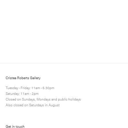
Sign up for updates
Sign up to receive information about exhibitions, news
and events.
Cristea Roberts Gallery
Tuesday - Friday: 11am - 5.30pm
Saturday: 11am - 2pm
Closed on Sundays, Mondays and public holidays
Also closed on Saturdays in August
Submit
Get in touch