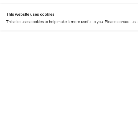
This website uses cookies
This site uses cookies to help make it more useful to you. Please contact us 
Artist page
This website uses cookies
This site uses cookies to help make it more useful to you. Please contact us 