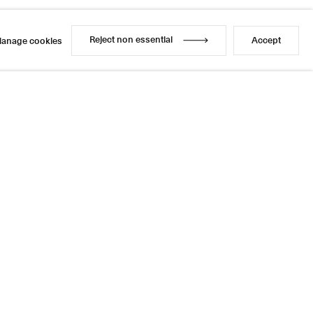
Reject non essential
Accept
anage cookies
Reject non essential
Accept
anage cookies
l
sage