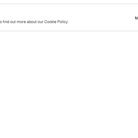
M
to find out more about our Cookie Policy.
M
to find out more about our Cookie Policy.
Name
Emai
Phone
Mes