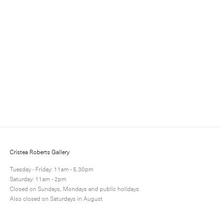
Sign up for updates
Sign up to receive information about exhibitions, news
and events.
Cristea Roberts Gallery
Tuesday - Friday: 11am - 5.30pm
Saturday: 11am - 2pm
Closed on Sundays, Mondays and public holidays
Also closed on Saturdays in August
Submit