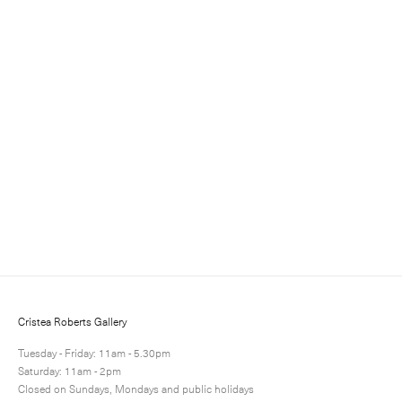
Sign up for updates
Sign up to receive information about exhibitions, news
and events.
Cristea Roberts Gallery
Tuesday - Friday: 11am - 5.30pm
Saturday: 11am - 2pm
Closed on Sundays, Mondays and public holidays