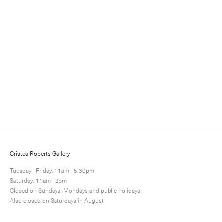
Sign up for updates
Sign up to receive information about exhibitions, news
and events.
Cristea Roberts Gallery
Tuesday - Friday: 11am - 5.30pm
Saturday: 11am - 2pm
Closed on Sundays, Mondays and public holidays
Also closed on Saturdays in August
Submit