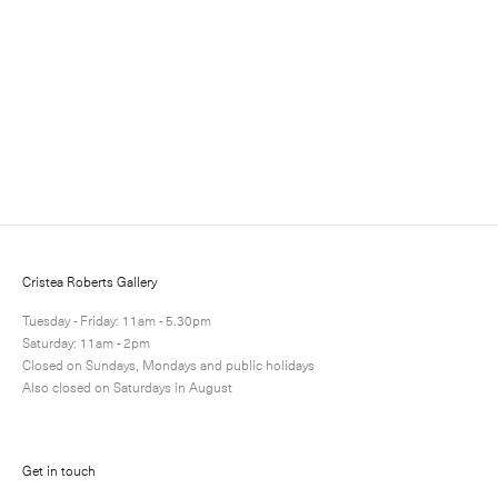
Sign up to receive information about exhibitions, news
and events.
Cristea Roberts Gallery
Tuesday - Friday: 11am - 5.30pm
Saturday: 11am - 2pm
Closed on Sundays, Mondays and public holidays
Also closed on Saturdays in August
Submit
Get in touch