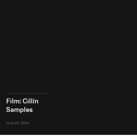
Share
Film: Cillín
Samples
June 20, 2024