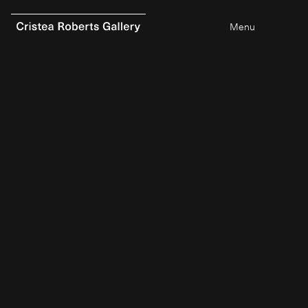
Menu
0
items