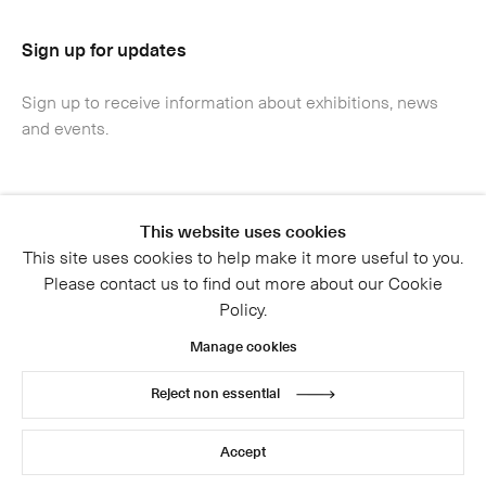
Sign up for updates
Sign up to receive information about exhibitions, news
and events.
This website uses cookies
This site uses cookies to help make it more useful to you.
Please contact us to find out more about our Cookie
Policy.
Manage cookies
Reject non essential
Accept
Submit