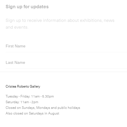
Submit
Cristea Roberts Gallery
Tuesday - Friday: 11am - 5.30pm
Saturday: 11am - 2pm
Closed on Sundays, Mondays and public holidays
Also closed on Saturdays in August