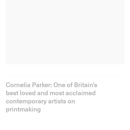
Cornelia Parker: One of Britain's
best loved and most acclaimed
contemporary artists on
printmaking
The fifth episode of
Making a Mark
explores the graphic
work of
Cornelia Parker
(b. 1956).
Widely celebrated for her immersive installations that