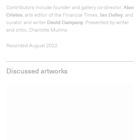
Discussed artworks
Cornelia Parker; Thirty Pieces of Silver (Exposed), 2015