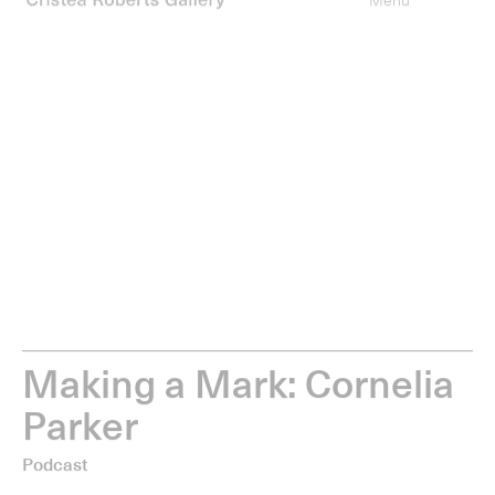
0
items
Type your search
Menu
M
a
k
i
n
g
a
M
a
r
k
:
C
o
r
n
e
l
i
a
P
a
r
k
e
r
Podcast