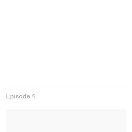
Episode 4