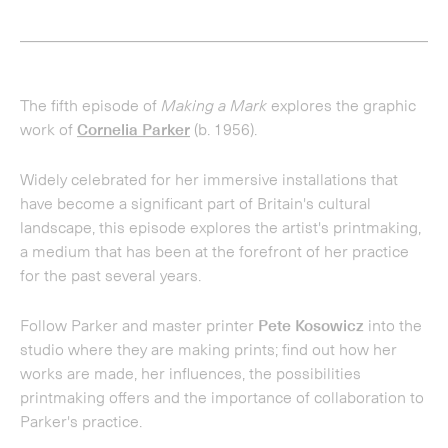
have become a significant part of Britain's cultural
landscape, this episode explores the artist's printmaking,
a medium that has been at the forefront of her practice
for the past several years.
Follow Parker and master printer
Pete Kosowicz
into the
studio where they are making prints; find out how her
works are made, her influences, the possibilities
printmaking offers and the importance of collaboration to
Parker's practice.
Contributors include founder and gallery co-director,
Alan
Cristea
; arts editor of the Financial Times,
Jan Dalley
; and
curator and writer
David Campany
. Presented by writer
and critic, Charlotte Mullins.
Recorded August 2022.