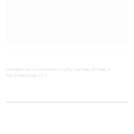
Installation view of the exhibition One Day This Glass Will Break at
Alan Cristea Gallery, 2015
Cornelia Parker;
Fox Talbot’s
Articles of Glass
(all that are left),
2017