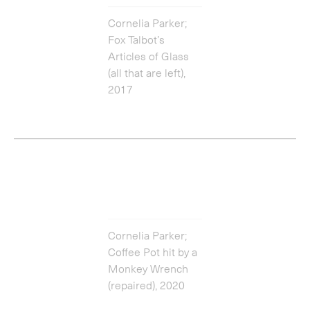
Cornelia Parker;
Coffee Pot hit by a
Monkey Wrench
(repaired), 2020
Enquire about works by
Cornelia Parker
Get in touch
You can catch up with the latest episode above, or listen