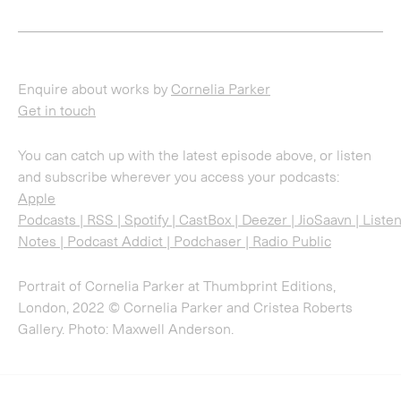
and subscribe wherever you access your podcasts:
Apple
Podcasts
|
RSS
|
Spotify
|
CastBox
|
Deezer
|
JioSaavn
|
Liste
Notes
|
Podcast Addict
|
Podchaser
|
Radio Public
Portrait of Cornelia Parker at Thumbprint Editions,
London, 2022 © Cornelia Parker and Cristea Roberts
Gallery. Photo: Maxwell Anderson.
Sign up for updates
Sign up to receive information about exhibitions, news
and events.