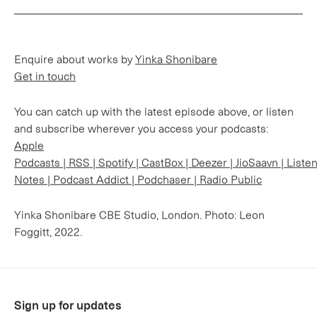
Enquire about works by
Yinka Shonibare
Get in touch
You can catch up with the latest episode above, or listen
and subscribe wherever you access your podcasts:
Apple
Podcasts
|
RSS
|
Spotify
|
CastBox
|
Deezer
|
JioSaavn
|
Liste
Notes
|
Podcast Addict
|
Podchaser
|
Radio Public
Yinka Shonibare CBE Studio, London. Photo: Leon
Foggitt, 2022.
Sign up for updates
Sign up to receive information about exhibitions, news
and events.