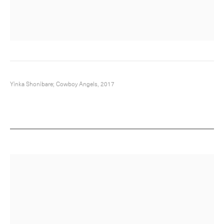
Yinka Shonibare; Cowboy Angels, 2017