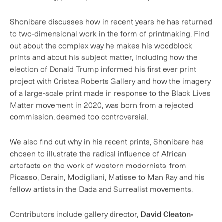
out about the complex way he makes his woodblock
prints and about his subject matter, including how the
election of Donald Trump informed his first ever print
project with Cristea Roberts Gallery and how the imagery
of a large-scale print made in response to the Black Lives
Matter movement in 2020, was born from a rejected
commission, deemed too controversial.
We also find out why in his recent prints, Shonibare has
chosen to illustrate the radical influence of African
artefacts on the work of western modernists, from
Picasso, Derain, Modigliani, Matisse to Man Ray and his
fellow artists in the Dada and Surrealist movements.
Contributors include gallery director,
David Cleaton-
Roberts
and curator, writer and broadcaster
Ekow Eshun
.
Presented by writer and critic, Charlotte Mullins.