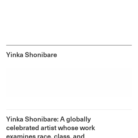
Yinka Shonibare
Yinka Shonibare: A globally
celebrated artist whose work
examines race, class, and
constructions of cultural identity