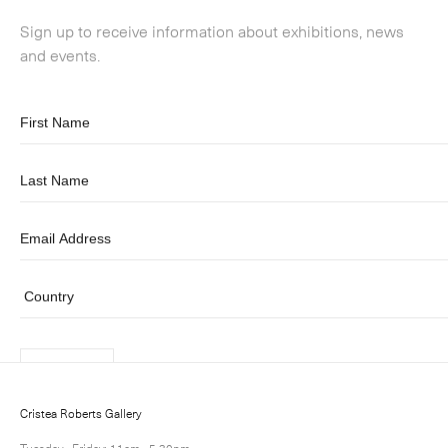
Submit
Cristea Roberts Gallery
Tuesday - Friday: 11am - 5.30pm