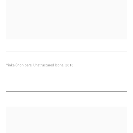
Yinka Shonibare; Unstructured Icons, 2018