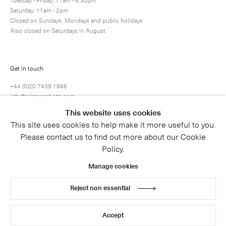
Saturday: 11am - 2pm
Closed on Sundays, Mondays and public holidays
Also closed on Saturdays in August
Get in touch
+44 (0)20 7439 1866
info@cristearoberts.com
This website uses cookies
This site uses cookies to help make it more useful to you.
Please contact us to find out more about our Cookie
Policy.
Manage cookies
Reject non essential
© 2026 Cristea Roberts Gallery
Legal
Privacy Policy
Accept
Site by Artlogic