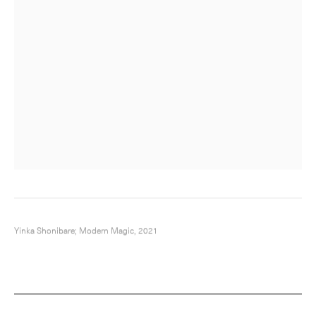
Yinka Shonibare; Modern Magic, 2021