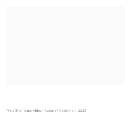
Yinka Shonibare; African Roots of Modernism, 2023