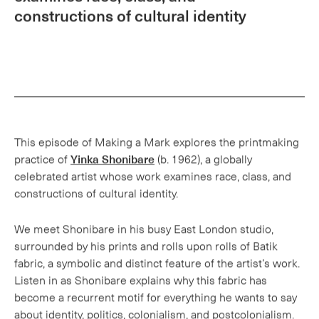
This episode of Making a Mark explores the printmaking
practice of
Yinka Shonibare
(b. 1962), a globally
celebrated artist whose work examines race, class, and
constructions of cultural identity.
We meet Shonibare in his busy East London studio,
surrounded by his prints and rolls upon rolls of Batik
fabric, a symbolic and distinct feature of the artist’s work.
Listen in as Shonibare explains why this fabric has
become a recurrent motif for everything he wants to say
about identity, politics, colonialism, and postcolonialism.
Shonibare discusses how in recent years he has returned
to two-dimensional work in the form of printmaking. Find