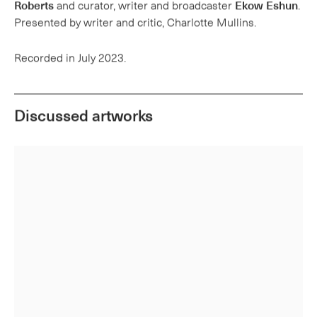
Recorded in July 2023.
Discussed artworks