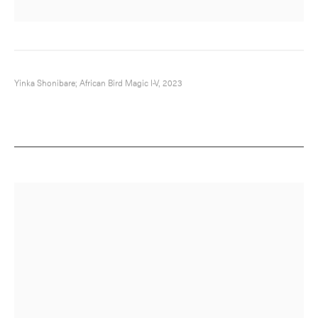
Yinka Shonibare; African Bird Magic I-V, 2023