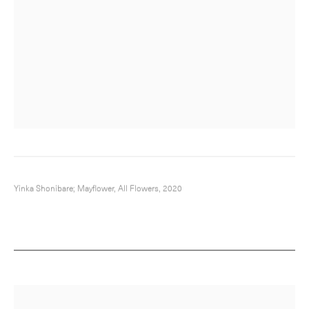
Yinka Shonibare; Mayflower, All Flowers, 2020