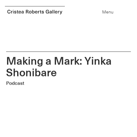
0
items
Menu
M
a
k
i
n
g
a
M
a
r
k
:
Y
i
n
k
a
S
h
o
n
i
b
a
r
e
Podcast