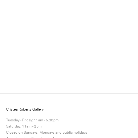
Sign up for updates
Sign up to receive information about exhibitions, news
and events.
Cristea Roberts Gallery
Tuesday - Friday: 11am - 5.30pm
Saturday: 11am - 2pm
Closed on Sundays, Mondays and public holidays