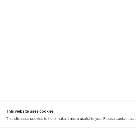
This website uses cookies
This site uses cookies to help make it more useful to you. Please contact us 