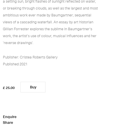
a setting sun, bright flashes of sunlight reflected on water,
or breaking through clouds, as well as the largest and most
ambitious work ever made by Baumgartner; sequential
views of a cascading waterfall. An essay by art historian
Gillian Forrester explores the sublime in Baumgartner's
work, the artist's use of colour, musical influences and her
'reverse drawings'.
Publisher: Cristea Roberts Gallery
Published 2021
Buy
0
added
£ 25.00
Enquire
Share