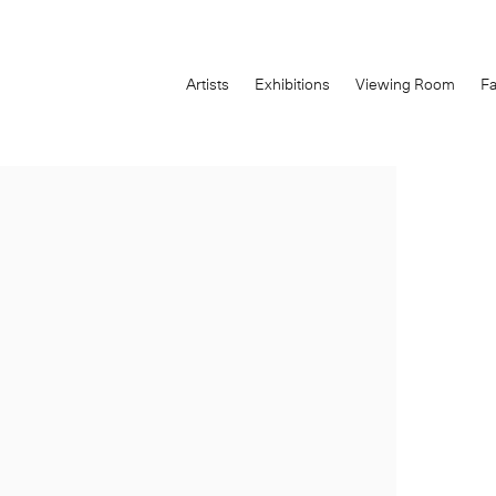
Artists
Exhibitions
Viewing Room
Fa