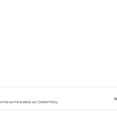
M
to find out more about our Cookie Policy.