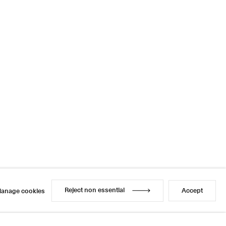
Reject non essential
Accept
anage cookies