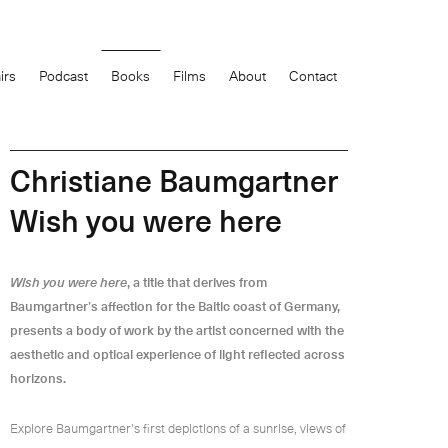
0
items
irs
Podcast
Books
Films
About
Contact
£
Christiane Baumgartner
Wish you were here
Wish you were here
, a title that derives from
Baumgartner’s affection for the Baltic coast of Germany,
presents a body of work by the artist concerned with the
aesthetic and optical experience of light reflected across
horizons.
Explore Baumgartner's first depictions of a sunrise, views of