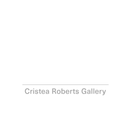
Paula Rego
Crumpled, 2001 - 2002
Lithograph on Somerset paper
Paper: 70.0 x 91.0 cm - Image: 68.0 x 91.0 cm Paper: 27
1/2 x 35 7/8 in – Image: 26 3/4 x 35 7/8 in
Edition of 35