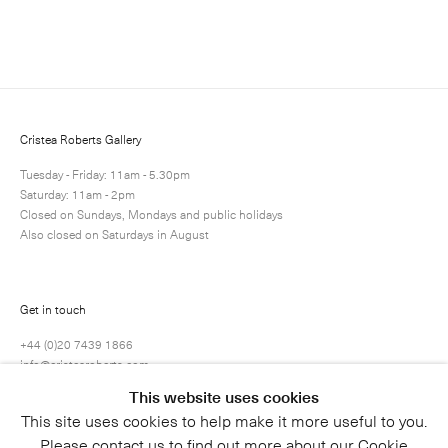
Enquire
Next
Enquire
Share
6 / 28
Cristea Roberts Gallery
Tuesday - Friday: 11am - 5.30pm
Saturday: 11am - 2pm
Closed on Sundays, Mondays and public holidays
Also closed on Saturdays in August
Get in touch
+44 (0)20 7439 1866
info@cristearoberts.com
This website uses cookies
This site uses cookies to help make it more useful to you.
Please contact us to find out more about our Cookie