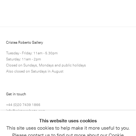
Enquire
Next
Enquire
Share
1 / 1
Cristea Roberts Gallery
Tuesday - Friday: 11am - 5.30pm
Saturday: 11am - 2pm
Closed on Sundays, Mondays and public holidays
Also closed on Saturdays in August
Get in touch
+44 (0)20 7439 1866
info@cristearoberts.com
This website uses cookies
This site uses cookies to help make it more useful to you.
Please contact us to find out more about our Cookie