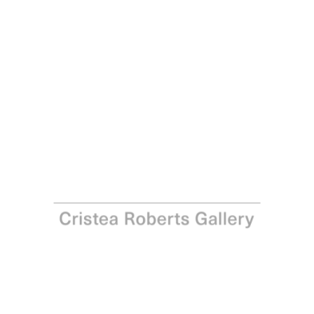
Paula Rego
Come to Me, 2001 - 2002
Coloured lithograph on Somerset velvet paper
Paper: 99.5 x 67.0 cm - Image: 88.5 x 59.0 cm Paper: 39
1/8 x 26 3/8 in – Image: 34 7/8 x 23 1/4 in
Edition of 35