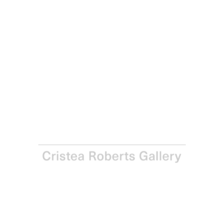
Richard Woods
Drill it Yourself (Dining Room Wall), 2016
From a series of six woodblock prints on Bread and
Butter 270gsm paper
Paper and Image: 79.9 x 54.6 cm - 31 ½ x 21 ½ in
Edition of 20