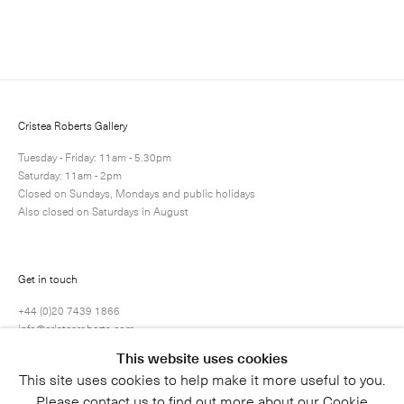
Enquire
Next
Enquire
Share
17 / 37
Cristea Roberts Gallery
Tuesday - Friday: 11am - 5.30pm
Saturday: 11am - 2pm
Closed on Sundays, Mondays and public holidays
Also closed on Saturdays in August
Get in touch
+44 (0)20 7439 1866
info@cristearoberts.com
This website uses cookies
This site uses cookies to help make it more useful to you.
Please contact us to find out more about our Cookie