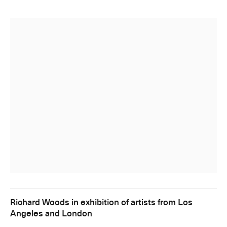
Richard Woods in exhibition of artists from Los
Angeles and London