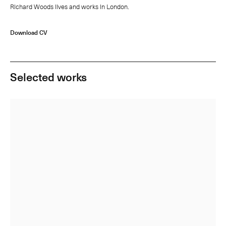
Richard Woods lives and works in London.
Download CV
Selected works