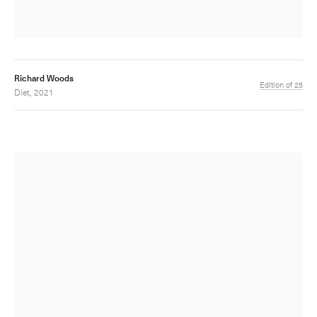
Richard Woods
Edition of 25
Diet, 2021