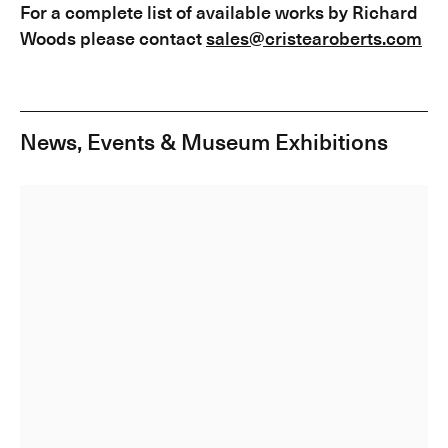
For a complete list of available works by Richard
Woods please contact
sales@cristearoberts.com
News, Events & Museum Exhibitions