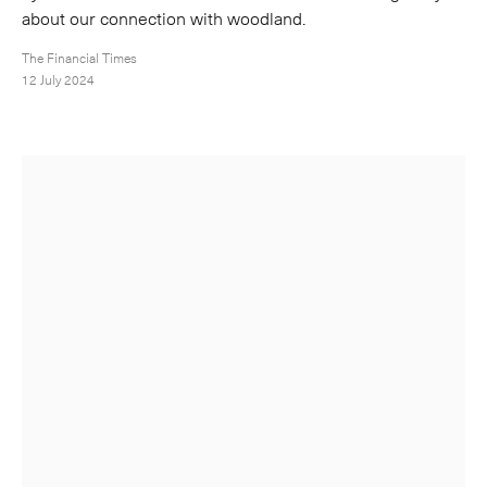
about our connection with woodland.
The Financial Times
12 July 2024