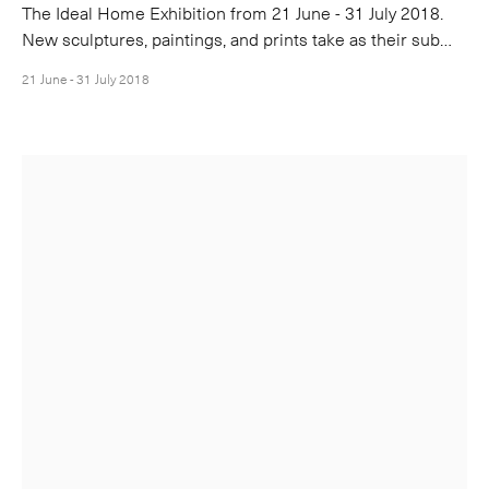
The Ideal Home Exhibition from 21 June - 31 July 2018.
New sculptures, paintings, and prints take as their sub…
21 June - 31 July 2018