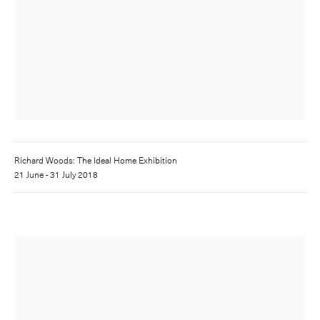
Richard Woods: The Ideal Home Exhibition
21 June - 31 July 2018