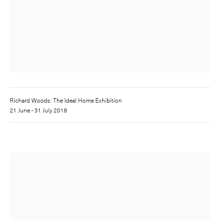
Richard Woods: The Ideal Home Exhibition
21 June - 31 July 2018