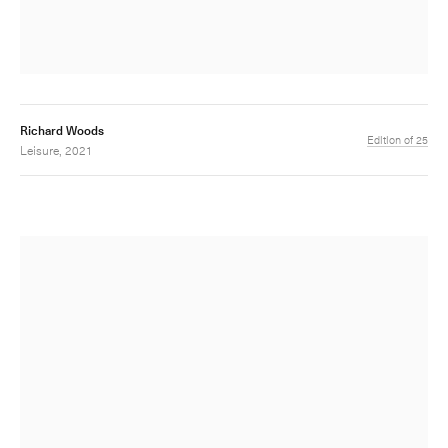
Richard Woods
Edition of 25
Leisure, 2021