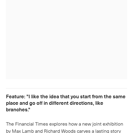
Feature: "I like the idea that you start from the same
place and go off in different directions, like
branches."
The Financial Times explores how a new joint exhibition
by Max Lamb and Richard Woods carves a lasting story