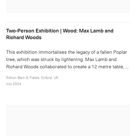
Two-Person Exhibition | Wood: Max Lamb and
Richard Woods
This exhibition immortalises the legacy of a fallen Poplar
tree, which was struck by lightening. Max Lamb and
Richard Woods collaborated to create a 12 metre table, …
Albion Barn & Fields, Oxford, UK
July 2024