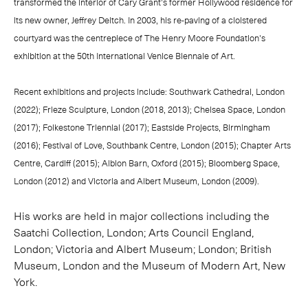
transformed the interior of Cary Grant's former Hollywood residence for
its new owner, Jeffrey Deitch. In 2003, his re-paving of a cloistered
courtyard was the centrepiece of The Henry Moore Foundation's
exhibition at the 50th International Venice Biennale of Art.
Recent exhibitions and projects include: Southwark Cathedral, London
(2022); Frieze Sculpture, London (2018, 2013); Chelsea Space, London
(2017); Folkestone Triennial (2017); Eastside Projects, Birmingham
(2016); Festival of Love, Southbank Centre, London (2015); Chapter Arts
Centre, Cardiff (2015); Albion Barn, Oxford (2015); Bloomberg Space,
London (2012) and Victoria and Albert Museum, London (2009).
His works are held in major collections including the
Saatchi Collection, London; Arts Council England,
London; Victoria and Albert Museum; London; British
Museum, London and the Museum of Modern Art, New
York.