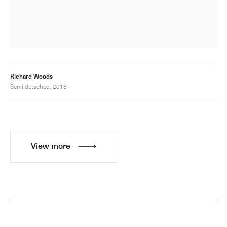
Richard Woods
Semi-detached, 2018
View more