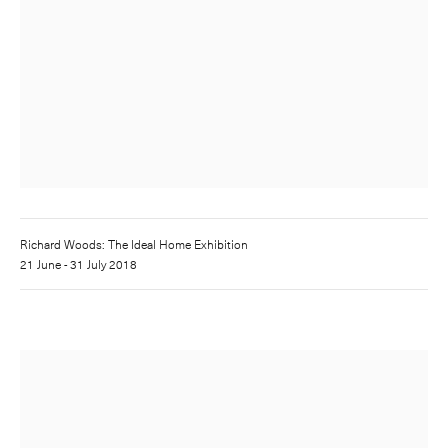
Richard Woods: The Ideal Home Exhibition
21 June - 31 July 2018