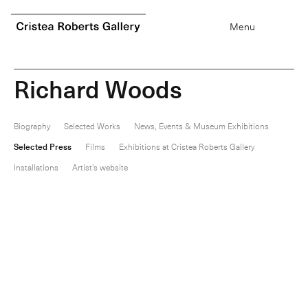
0
items
Menu
R
i
c
h
a
r
d
W
o
o
d
s
Biography
Selected Works
News, Events & Museum Exhibitions
Selected Press
Films
Exhibitions at Cristea Roberts Gallery
Installations
Artist's website