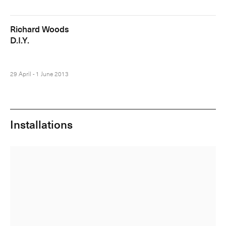
Richard Woods
D.I.Y.
29 April - 1 June 2013
Installations