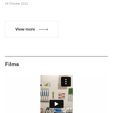
26 October 2022
View more
Films