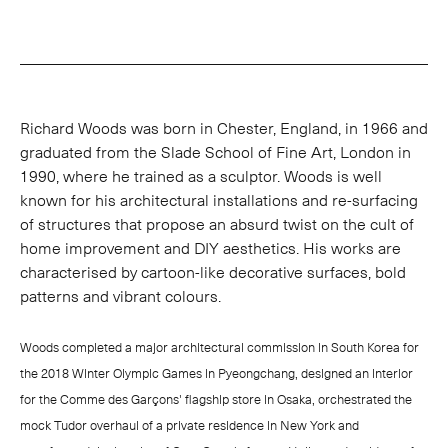
Richard Woods was born in Chester, England, in 1966 and
graduated from the Slade School of Fine Art, London in
1990, where he trained as a sculptor. Woods is well
known for his architectural installations and re-surfacing
of structures that propose an absurd twist on the cult of
home improvement and DIY aesthetics. His works are
characterised by cartoon-like decorative surfaces, bold
patterns and vibrant colours.
Woods completed a major architectural commission in South Korea for
the 2018 Winter Olympic Games in Pyeongchang, designed an interior
for the Comme des Garçons' flagship store in Osaka, orchestrated the
mock Tudor overhaul of a private residence in New York and