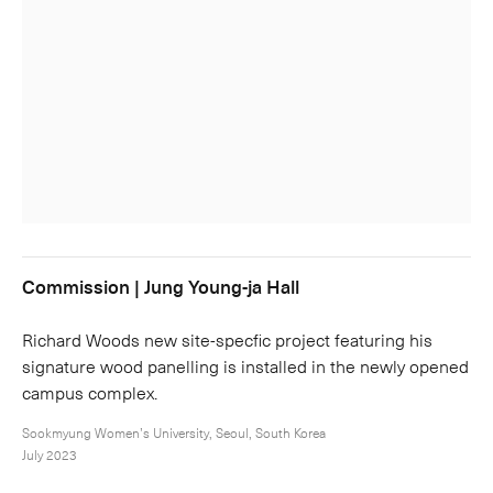
Commission | Jung Young-ja Hall
Richard Woods new site-specfic project featuring his
signature wood panelling is installed in the newly opened
campus complex.
Sookmyung Women’s University, Seoul, South Korea
July 2023