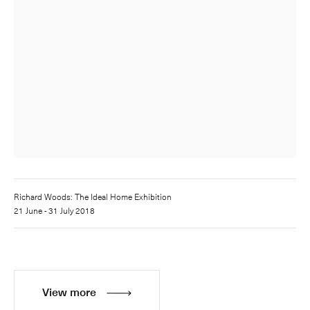
Richard Woods: The Ideal Home Exhibition
21 June - 31 July 2018
View more