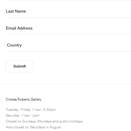
Submit
Cristea Roberts Gallery
Tuesday - Friday: 11am - 5.30pm
Saturday: 11am - 2pm
Closed on Sundays, Mondays and public holidays
Also closed on Saturdays in August