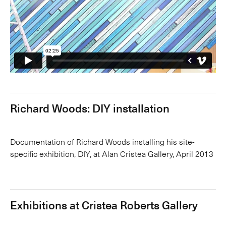
Richard Woods: DIY installation
Documentation of Richard Woods installing his site-
specific exhibition, DIY, at Alan Cristea Gallery, April 2013
Exhibitions at Cristea Roberts Gallery