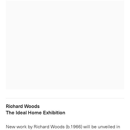
Richard Woods
The Ideal Home Exhibition
New work by Richard Woods (b.1966) will be unveiled in