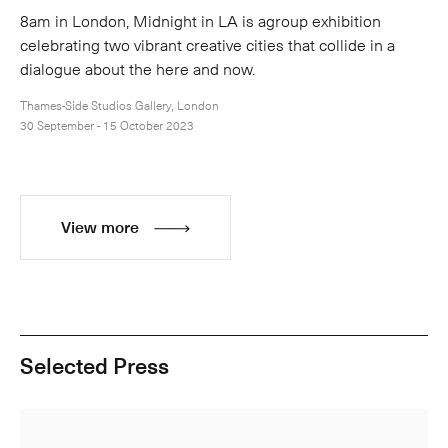
8am in London, Midnight in LA is agroup exhibition
celebrating two vibrant creative cities that collide in a
dialogue about the here and now.
Thames-Side Studios Gallery, London
30 September - 15 October 2023
View more
Selected Press