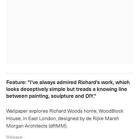
Feature: "I've always admired Richard's work, which
looks deceptively simple but treads a knowing line
between painting, sculpture and DIY."
Wallpaper explores Richard Woods home, WoodBlock
House, in East London, designed by de Rijke Marsh
Morgan Architects (dRMM).
Wallpaper