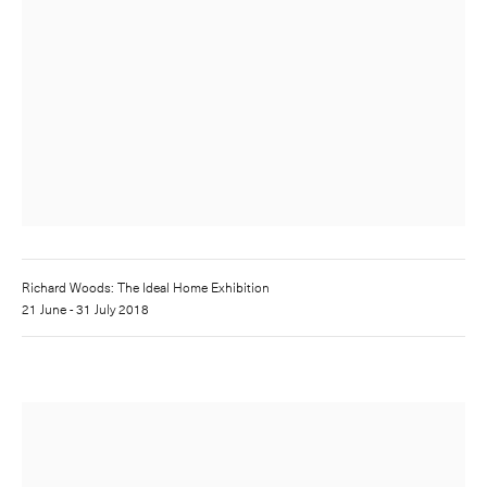
Richard Woods: The Ideal Home Exhibition
21 June - 31 July 2018