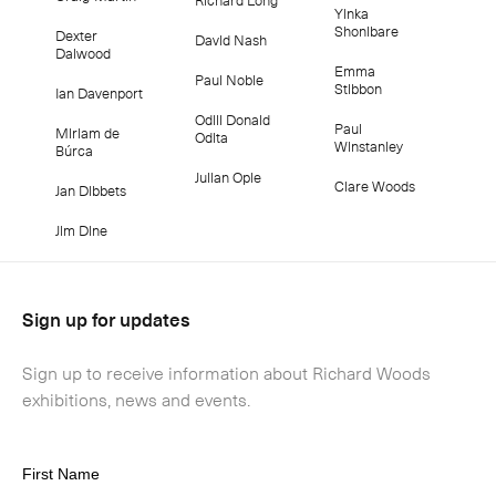
Yinka
Shonibare
Dexter
David Nash
Dalwood
Emma
Paul Noble
Stibbon
Ian Davenport
Odili Donald
Paul
Miriam de
Odita
Winstanley
Búrca
Julian Opie
Clare Woods
Jan Dibbets
Jim Dine
Sign up for updates
Sign up to receive information about Richard Woods
exhibitions, news and events.