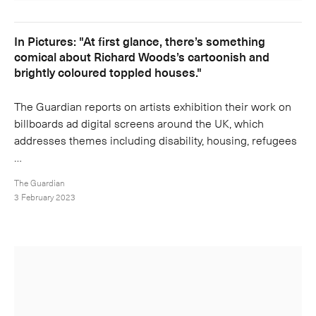
In Pictures: "At first glance, there’s something
comical about Richard Woods’s cartoonish and
brightly coloured toppled houses."
The Guardian reports on artists exhibition their work on
billboards ad digital screens around the UK, which
addresses themes including disability, housing, refugees
…
The Guardian
3 February 2023