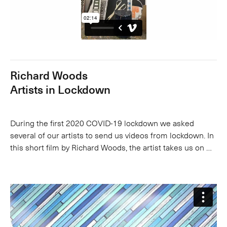
Richard Woods
Artists in Lockdown
During the first 2020 COVID-19 lockdown we asked
several of our artists to send us videos from lockdown. In
this short film by Richard Woods, the artist takes us on …