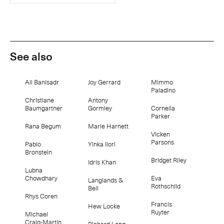
See also
Ali Banisadr
Joy Gerrard
Mimmo
Paladino
Christiane
Antony
Baumgartner
Gormley
Cornelia
Parker
Rana Begum
Marie Harnett
Vicken
Parsons
Pablo
Yinka Ilori
Bronstein
Bridget Riley
Idris Khan
Lubna
Chowdhary
Eva
Langlands &
Rothschild
Bell
Rhys Coren
Francis
Hew Locke
Ruyter
Michael
Craig-Martin
Richard Long