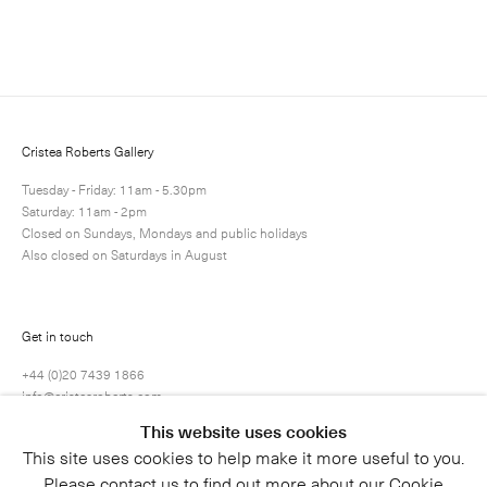
Enquire
Next
Enquire
Share
1 / 1
Cristea Roberts Gallery
Tuesday - Friday: 11am - 5.30pm
Saturday: 11am - 2pm
Closed on Sundays, Mondays and public holidays
Also closed on Saturdays in August
Get in touch
+44 (0)20 7439 1866
info@cristearoberts.com
This website uses cookies
This site uses cookies to help make it more useful to you.
Please contact us to find out more about our Cookie