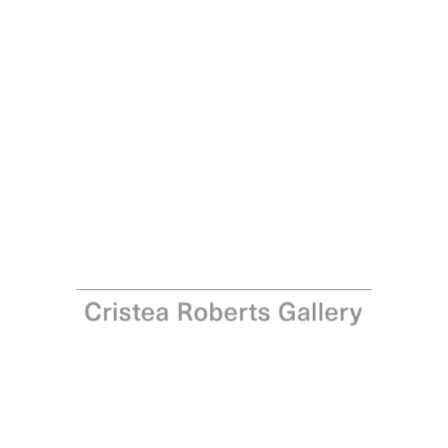
Richard Woods
Budget, 2021
Woodcut on Somerset satin Tub-sized 410gsm paper
Paper: 70.2 x 70.2 cm - 27 5/8 x 27 5/8 in Image,
diameter: 57.5 cm - 22 5/8 in
Edition of 25