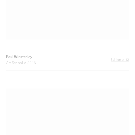
Paul Winstanley
Edition of 5
Mythology 4, 2012