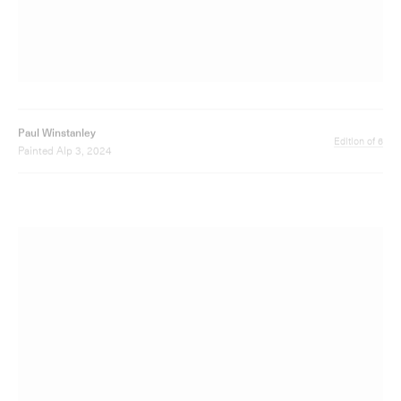
Paul Winstanley
Edition of 6
Painted Alp 4, 2024