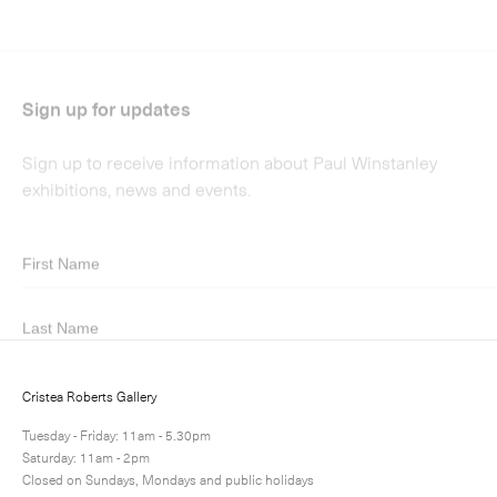
Submit
Cristea Roberts Gallery
Tuesday - Friday: 11am - 5.30pm
Saturday: 11am - 2pm
Closed on Sundays, Mondays and public holidays