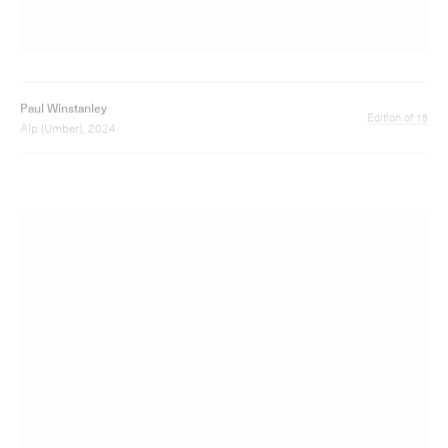
Paul Winstanley
Edition of 15
Alp (Red), 2024