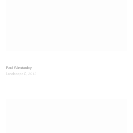
Landscape C, 2012