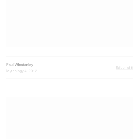
Paul Winstanley