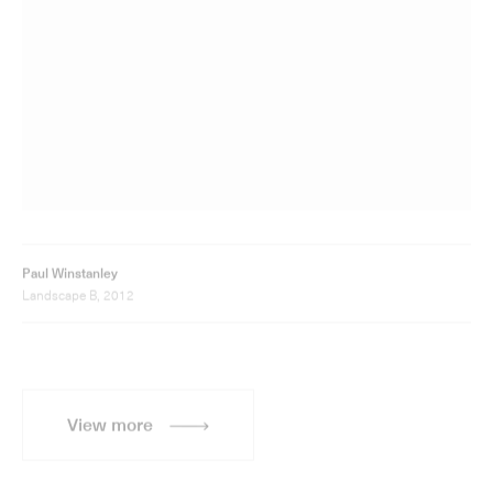
Paul Winstanley
Landscape B, 2012
View more
Sign up for updates
Sign up to receive information about Paul Winstanley
exhibitions, news and events.