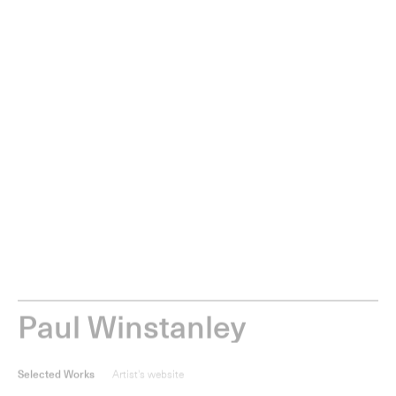
0
items
Menu
P
a
u
l
W
i
n
s
t
a
n
l
e
y
Selected Works
Artist's website
Selected works