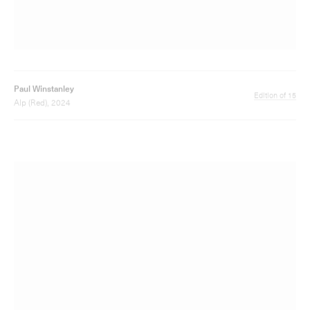
Paul Winstanley
Edition of 6
Painted Alp 3, 2024