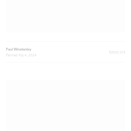
Paul Winstanley
Edition of 12
Art School V, 2016