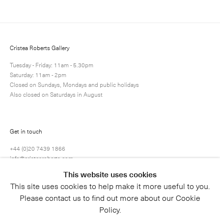
Cristea Roberts Gallery
Tuesday - Friday: 11am - 5.30pm
Saturday: 11am - 2pm
Closed on Sundays, Mondays and public holidays
Also closed on Saturdays in August
Submit
Get in touch
+44 (0)20 7439 1866
info@cristearoberts.com
This website uses cookies
This site uses cookies to help make it more useful to you.
Please contact us to find out more about our Cookie
Policy.