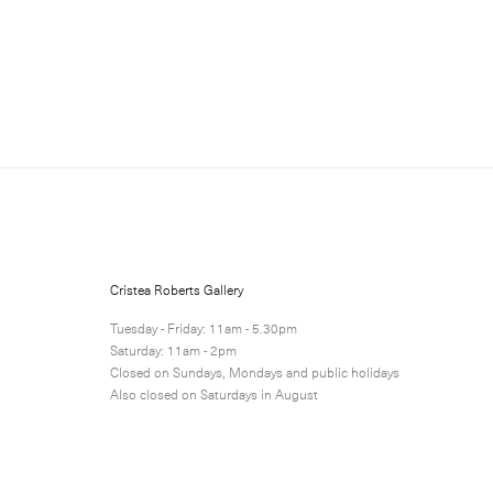
Sign up for updates
Sign up to receive information
Cristea Roberts Gallery
Submit
Tuesday - Friday: 11am - 5.30pm
Saturday: 11am - 2pm
Closed on Sundays, Mondays and public holidays
Also closed on Saturdays in August