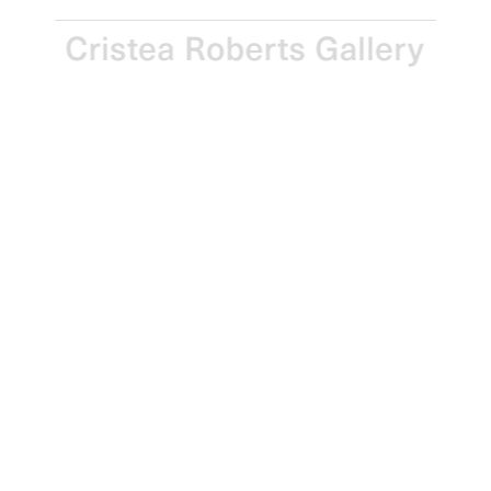
Gordon Cheung
Edition of 25
Monkey, 2006