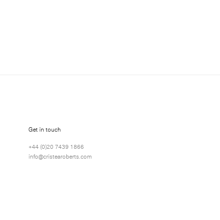
 about Gordon Cheung exhibitions, news and events.
Get in touch
+44 (0)20 7439 1866
info@cristearoberts.com