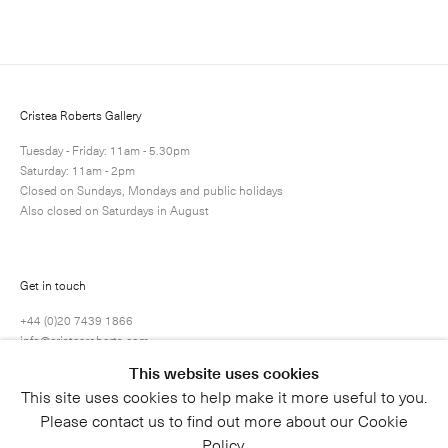
Next
Enquire
Share
13 / 81
Cristea Roberts Gallery
Tuesday - Friday: 11am - 5.30pm
Saturday: 11am - 2pm
Closed on Sundays, Mondays and public holidays
Also closed on Saturdays in August
Get in touch
+44 (0)20 7439 1866
info@cristearoberts.com
This website uses cookies
This site uses cookies to help make it more useful to you.
Please contact us to find out more about our Cookie
Policy.