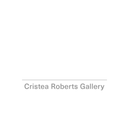
Michael Craig-Martin
Seurat (orange), 2022
Pigment print on Somerset Satin 300gsm Photo Paper
Paper and Image: 68.0 x 100.0 cm - 26 3/4 x 39 3/8 in
Edition of 12
Enquire