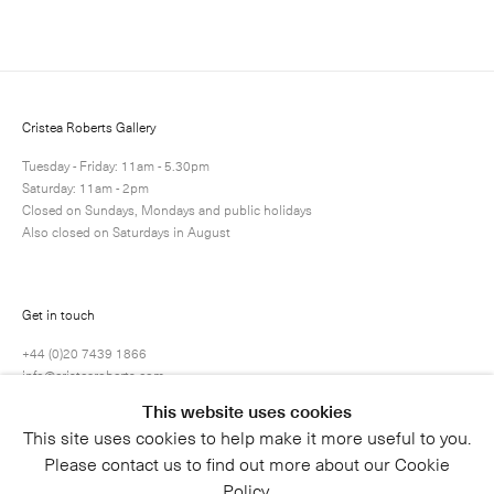
Next
Enquire
Share
12 / 81
Cristea Roberts Gallery
Tuesday - Friday: 11am - 5.30pm
Saturday: 11am - 2pm
Closed on Sundays, Mondays and public holidays
Also closed on Saturdays in August
Get in touch
+44 (0)20 7439 1866
info@cristearoberts.com
This website uses cookies
This site uses cookies to help make it more useful to you.
Please contact us to find out more about our Cookie
Policy.