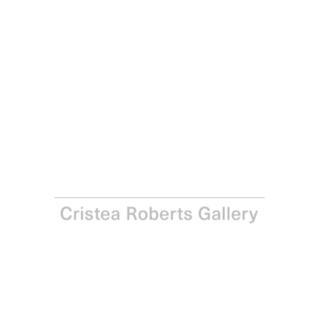
Michael Craig-Martin
Velazquez , 2022
Pigment print on Somerset Satin 300gsm Photo Paper
Paper and Image: 100.0 x 85.9 cm - 39 3/8 x 33 7/8 in
Edition of 30
Enquire