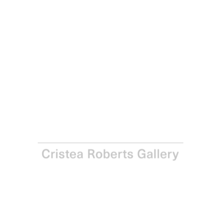
Ian Davenport
De-da-de (White), 2024
Etching on Madrid Litho 300gsm paper
Paper: 75.3 x 64.2 cm – Image: 59.8 x 49.8 cm Paper: 29
5/8 x 25 1/4 in– Image: 23 1/2 x 19 5/8 in
Edition of 30