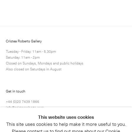
Enquire
Next
Enquire
Share
2 / 10
Cristea Roberts Gallery
Tuesday - Friday: 11am - 5.30pm
Saturday: 11am - 2pm
Closed on Sundays, Mondays and public holidays
Also closed on Saturdays in August
Get in touch
+44 (0)20 7439 1866
info@cristearoberts.com
This website uses cookies
This site uses cookies to help make it more useful to you.
Please contact us to find out more about our Cookie