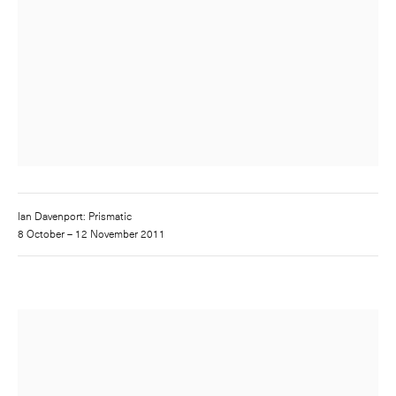
Ian Davenport: Prismatic
8 October – 12 November 2011