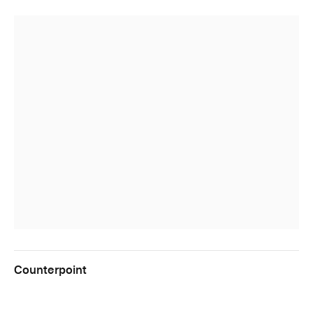
Counterpoint