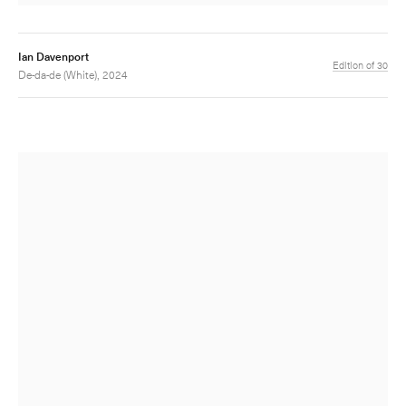
Ian Davenport
Edition of 30
De-da-de (White), 2024