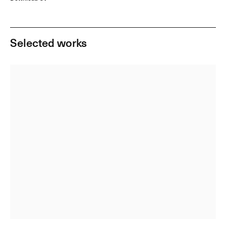
Selected works