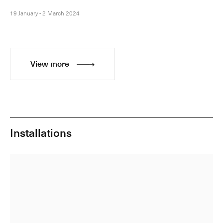
19 January - 2 March 2024
View more
Installations