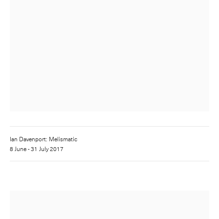
Ian Davenport: Melismatic
8 June - 31 July 2017