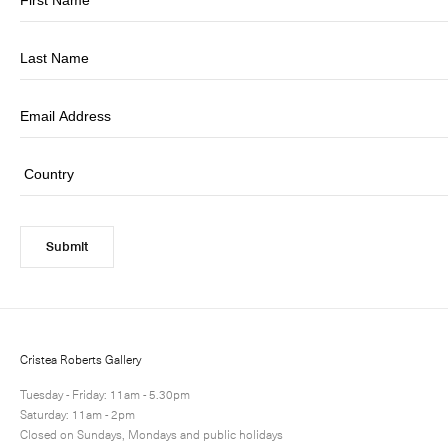
Submit
Cristea Roberts Gallery
Tuesday - Friday: 11am - 5.30pm
Saturday: 11am - 2pm
Closed on Sundays, Mondays and public holidays