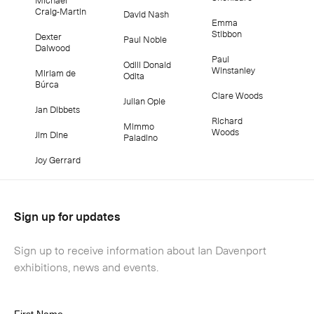
Craig-Martin
David Nash
Emma
Stibbon
Dexter
Paul Noble
Dalwood
Paul
Odili Donald
Winstanley
Miriam de
Odita
Búrca
Clare Woods
Julian Opie
Jan Dibbets
Richard
Mimmo
Woods
Jim Dine
Paladino
Joy Gerrard
Sign up for updates
Sign up to receive information about Ian Davenport
exhibitions, news and events.