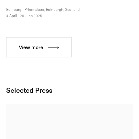
Edinburgh Printmakers, Edinburgh, Scotland
4 April - 29 June 2025
View more
Selected Press