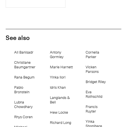
See also
Ali Banisadr
Antony
Cornelia
Gormley
Parker
Christiane
Baumgartner
Marie Harnett
Vicken
Parsons
Rana Begum
Yinka Ilori
Bridget Riley
Pablo
Idris Khan
Bronstein
Eva
Rothschild
Langlands &
Lubna
Bell
Chowdhary
Francis
Ruyter
Hew Locke
Rhys Coren
Yinka
Richard Long
Shonibare
Michael