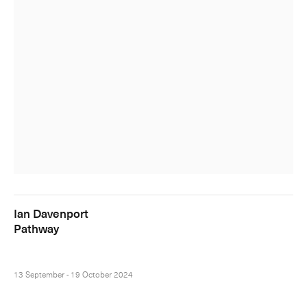
Ian Davenport
Pathway
13 September - 19 October 2024