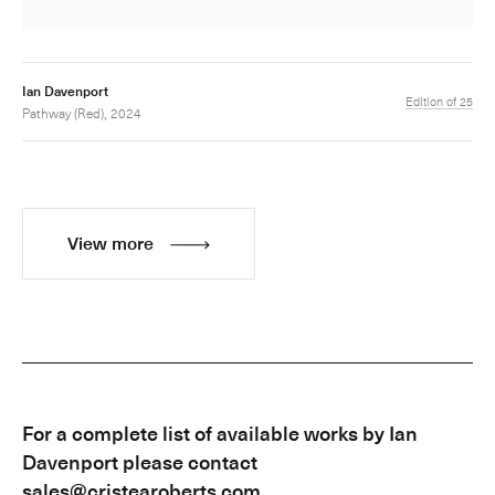
Ian Davenport
Edition of 25
Pathway (Red), 2024
View more
For a complete list of available works by Ian
Davenport please contact
sales@cristearoberts.com