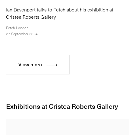
Ian Davenport talks to Fetch about his exhibition at
Cristea Roberts Gallery
Fetch London
27 September 2024
View more
Exhibitions at Cristea Roberts Gallery