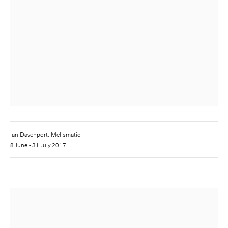
Ian Davenport: Melismatic
8 June - 31 July 2017