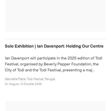
Solo Exhibition | Ian Davenport: Holding Our Centre
Ian Davenport will participate in the 2025 edition of Todi
Festival, organised by Beverly Pepper Foundation, the
City of Todi and the Todi Festival, presenting a maj…
Sala delle Pietre, Todi Festival, Perugia
31 August - 5 October 2025