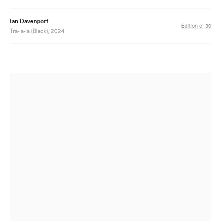
Ian Davenport
Edition of 30
Tra-la-la (Black), 2024