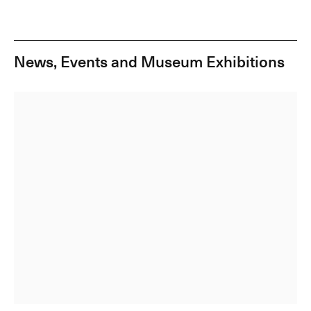
News, Events and Museum Exhibitions