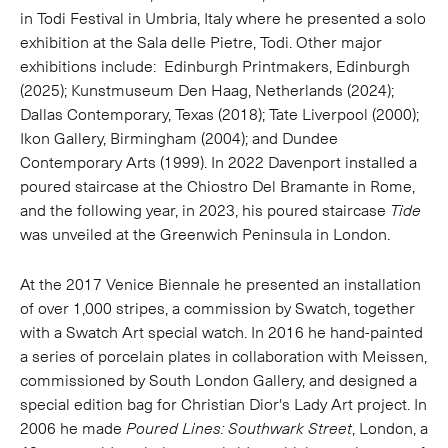
in Todi Festival in Umbria, Italy where he presented a solo
exhibition at the
Sala delle Pietre, Todi.
Other major
exhibitions include: Edinburgh Printmakers, Edinburgh
(2025); Kunstmuseum Den Haag, Netherlands (2024);
Dallas Contemporary, Texas (2018); Tate Liverpool (2000);
Ikon Gallery, Birmingham (2004); and Dundee
Contemporary Arts (1999). In 2022 Davenport installed a
poured staircase at the Chiostro Del Bramante in Rome,
and the following year, in 2023, his poured staircase
Tide
was unveiled at the Greenwich Peninsula in London.
At the 2017 Venice Biennale he presented an installation
of over 1,000 stripes, a commission by Swatch, together
with a Swatch Art special watch. In 2016 he hand-painted
a series of porcelain plates in collaboration with Meissen,
commissioned by South London Gallery, and designed a
special edition bag for Christian Dior's Lady Art project. In
2006 he made
Poured Lines: Southwark Street
, London, a