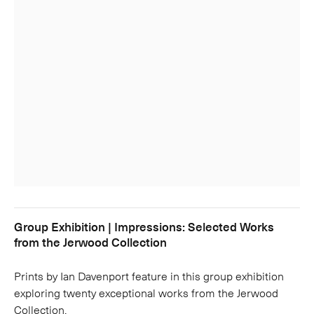
Group Exhibition | Impressions: Selected Works
from the Jerwood Collection
Prints by Ian Davenport feature in this group exhibition
exploring twenty exceptional works from the Jerwood
Collection.