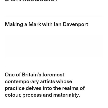
Making a Mark with Ian Davenport
One of Britain’s foremost
contemporary artists whose
practice delves into the realms of
colour, process and materiality.