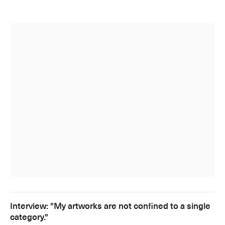
Interview: "My artworks are not confined to a single
category."