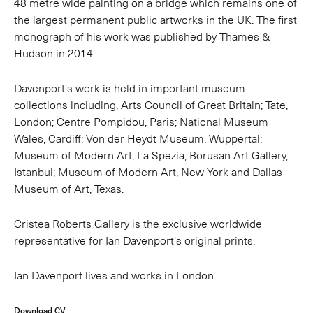
48 metre wide painting on a bridge which remains one of
the largest permanent public artworks in the UK. The first
monograph of his work was published by Thames &
Hudson in 2014.
Davenport's work is held in important museum
collections including, Arts Council of Great Britain; Tate,
London; Centre Pompidou, Paris; National Museum
Wales, Cardiff; Von der Heydt Museum, Wuppertal;
Museum of Modern Art, La Spezia; Borusan Art Gallery,
Istanbul; Museum of Modern Art, New York and Dallas
Museum of Art, Texas.
Cristea Roberts Gallery is the exclusive worldwide
representative for Ian Davenport's original prints.
Ian Davenport lives and works in London.
Download CV