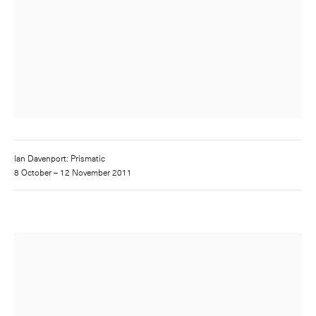
Ian Davenport: Prismatic
8 October – 12 November 2011