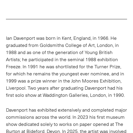
Ian Davenport was born in Kent, England, in 1966. He
graduated from Goldsmiths College of Art, London, in
1988 and as one of the generation of Young British
Artists; he participated in the seminal 1988 exhibition
Freeze. In 1991 he was shortlisted for the Turner Prize,
for which he remains the youngest ever nominee, and in
1999 was a prize winner in the John Moores Exhibition,
Liverpool. Two years after graduating Davenport had his
first solo show at Waddington Galleries, London, in 1990.
Davenport has exhibited extensively and completed major
commissions across the world. In 2023 his first museum
show dedicated solely to works on paper opened at The
Burton at Bideford, Devon. In 2025, the artist was involved