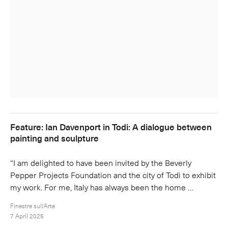
Feature: Ian Davenport in Todi: A dialogue between
painting and sculpture
“I am delighted to have been invited by the Beverly
Pepper Projects Foundation and the city of Todi to exhibit
my work. For me, Italy has always been the home …
Finestre sull'Arte
7 April 2025