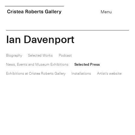
0
items
Menu
I
a
n
D
a
v
e
n
p
o
r
t
Biography
Selected Works
Podcast
News, Events and Museum Exhibitions
Selected Press
Exhibitions at Cristea Roberts Gallery
Installations
Artist's website