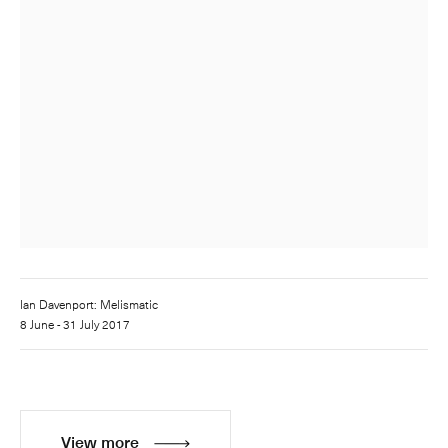
Ian Davenport: Melismatic
8 June - 31 July 2017
View more