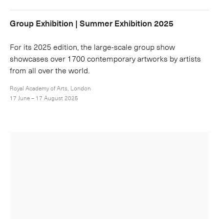
Group Exhibition | Summer Exhibition 2025
For its 2025 edition, the large-scale group show
showcases over 1700 contemporary artworks by artists
from all over the world.
Royal Academy of Arts, London
17 June – 17 August 2025