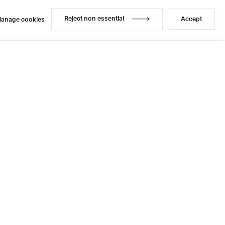
Reject non essential
Accept
anage cookies
Reject non essential
Accept
anage cookies
Enquire
Share
1 / 1
Next
Instagram
LinkedIn
l
sage