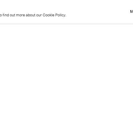
M
to find out more about our Cookie Policy.
M
to find out more about our Cookie Policy.
Previous
Get in touch
+44 (0)20 7439 1866
info@cristearoberts.com
Name
Emai
Phone
Mes
Send enquiry