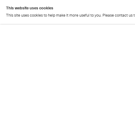
This website uses cookies
This site uses cookies to help make it more useful to you. Please contact us 
This website uses cookies
This site uses cookies to help make it more useful to you. Please contact us 
Cristea Roberts Gallery
Tuesday - Friday: 11am - 5.30pm
Saturday: 11am - 2pm
Closed on Sundays, Mondays and public holidays
Also closed on Saturdays in August