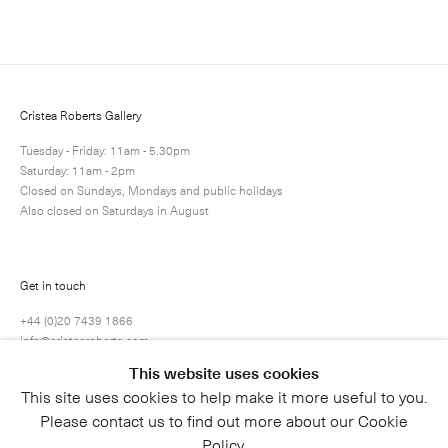
Next
Enquire
Share
1 / 1
Cristea Roberts Gallery
Tuesday - Friday: 11am - 5.30pm
Saturday: 11am - 2pm
Closed on Sundays, Mondays and public holidays
Also closed on Saturdays in August
Get in touch
+44 (0)20 7439 1866
info@cristearoberts.com
This website uses cookies
This site uses cookies to help make it more useful to you.
Please contact us to find out more about our Cookie
Policy.