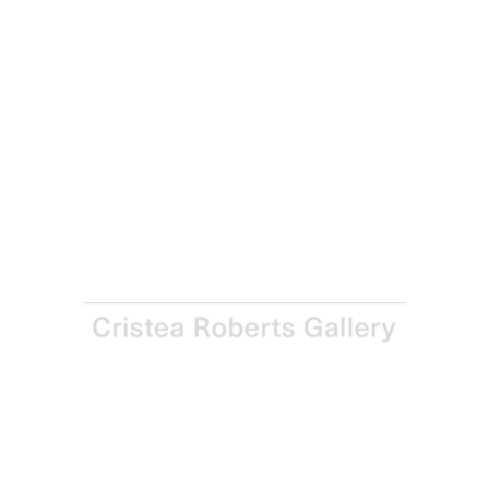
Jim Dine
Rowen, 2024
Woodcut with hand-colouring in charcoal, enamel and
acrylic on DW 400gsm paper
Paper and Image: 252.1 x 122.3 cm - 99 1/4 x 48 1/8 in
Enquire