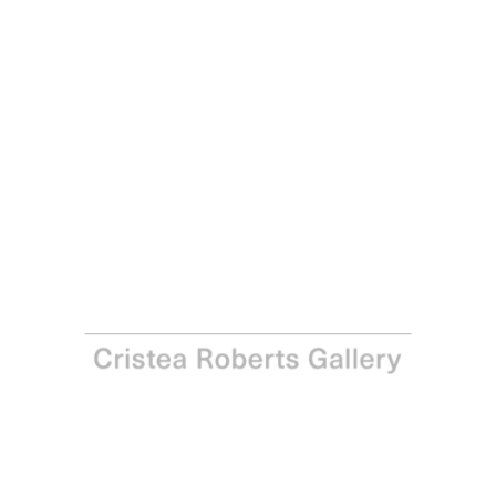
Georg Baselitz
Elke V, 2017
Line engraving and aquatint on Somerset white satin
300gsm paper
Paper: 85.3 x 65.1 cm – Image: 66 x 48.9 cm Paper: 33 ½ x
25 ⅝ in – Image: 26 x 19 ¼
Edition of 12