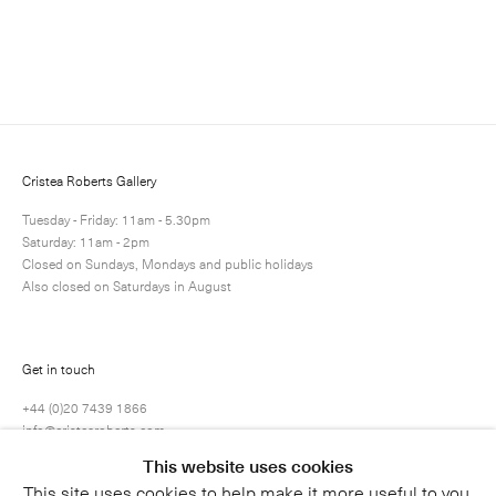
Enquire
Next
Enquire
Share
79 / 80
Cristea Roberts Gallery
Tuesday - Friday: 11am - 5.30pm
Saturday: 11am - 2pm
Closed on Sundays, Mondays and public holidays
Also closed on Saturdays in August
Get in touch
+44 (0)20 7439 1866
info@cristearoberts.com
This website uses cookies
This site uses cookies to help make it more useful to you.