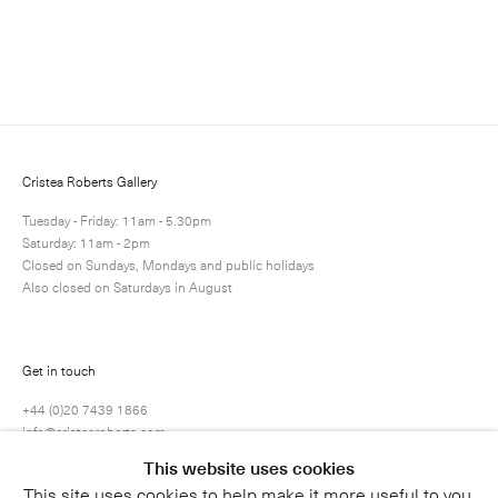
Enquire
Next
Enquire
Share
69 / 80
Cristea Roberts Gallery
Tuesday - Friday: 11am - 5.30pm
Saturday: 11am - 2pm
Closed on Sundays, Mondays and public holidays
Also closed on Saturdays in August
Get in touch
+44 (0)20 7439 1866
info@cristearoberts.com
This website uses cookies
This site uses cookies to help make it more useful to you.