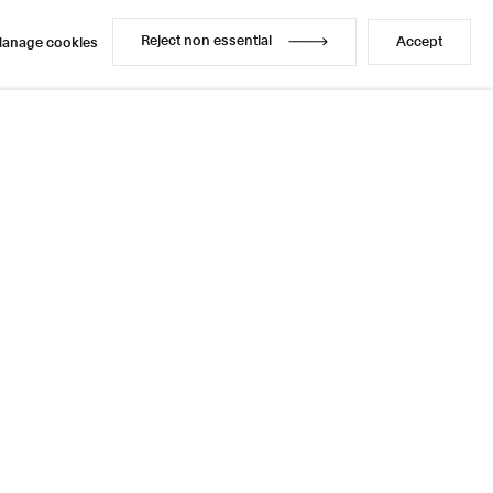
Enquire
Share
1 / 1
Next
Reject non essential
Accept
anage cookies
Reject non essential
Accept
anage cookies
Instagram
LinkedIn