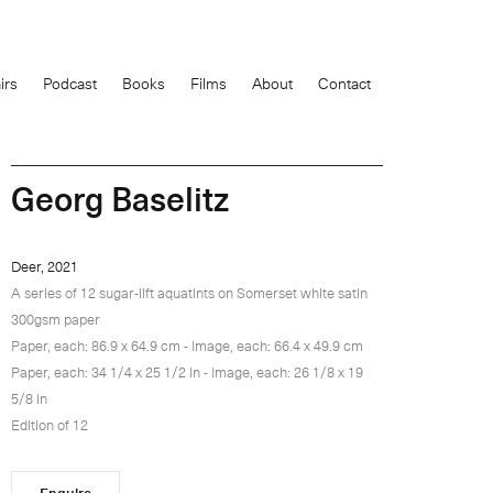
0
items
irs
Podcast
Books
Films
About
Contact
£
Georg Baselitz
Deer, 2021
A series of 12 sugar-lift aquatints on Somerset white satin
300gsm paper
Paper, each: 86.9 x 64.9 cm - Image, each: 66.4 x 49.9 cm
Paper, each: 34 1/4 x 25 1/2 in - Image, each: 26 1/8 x 19
5/8 in
Edition of 12
Enquire