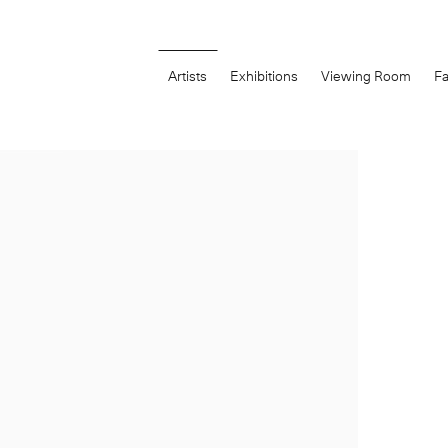
Artists
Exhibitions
Viewing Room
Fa