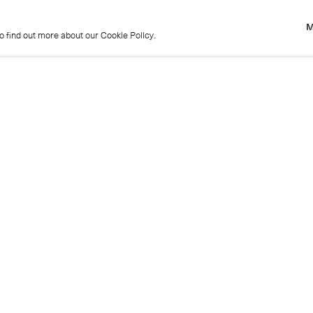
Previous
M
to find out more about our Cookie Policy.
M
to find out more about our Cookie Policy.
Get in touch
+44 (0)20 7439 1866
info@cristearoberts.com