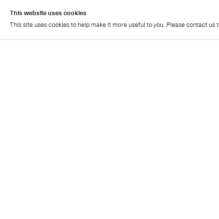
This website uses cookies
This site uses cookies to help make it more useful to you. Please contact us 
This website uses cookies
This site uses cookies to help make it more useful to you. Please contact us 
Cristea Roberts Gallery
Tuesday - Friday: 11am - 5.30pm
Saturday: 11am - 2pm
Closed on Sundays, Mondays and public holidays
Also closed on Saturdays in August