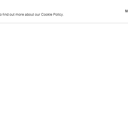
M
to find out more about our Cookie Policy.
M
to find out more about our Cookie Policy.
Previous
Get in touch
+44 (0)20 7439 1866
info@cristearoberts.com
Name
Emai
Phone
Mes
Send enquiry