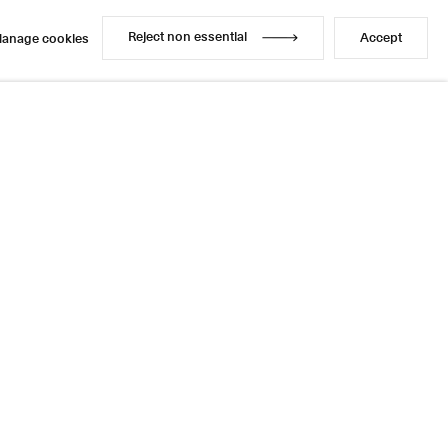
Reject non essential
Accept
anage cookies
Reject non essential
Accept
anage cookies
Enquire
Share
1 / 1
Next
Instagram
LinkedIn
l
sage