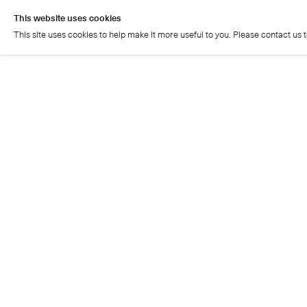
This website uses cookies
This site uses cookies to help make it more useful to you. Please contact us 
This website uses cookies
This site uses cookies to help make it more useful to you. Please contact us 
Cristea Roberts Gallery
Tuesday - Friday: 11am - 5.30pm
Saturday: 11am - 2pm
Closed on Sundays, Mondays and public holidays
Also closed on Saturdays in August