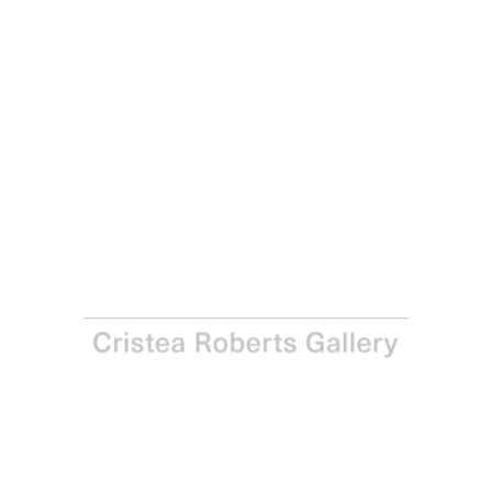
Georg Baselitz
Deer VI, 2021
Sugar-lift aquatint on Somerset Satin 300gsm paper
Paper: 86.9 x 64.9 cm - 34 1/4 x 25 1/2 in Image: 66.4 x
49.9 cm - 26 1/8 x 19 5/8 in
Edition of 12