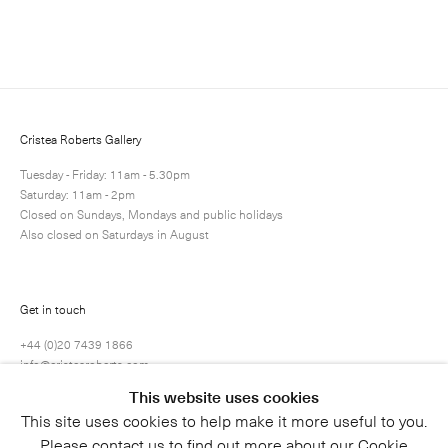
Enquire
Next
Enquire
Share
18 / 80
Cristea Roberts Gallery
Tuesday - Friday: 11am - 5.30pm
Saturday: 11am - 2pm
Closed on Sundays, Mondays and public holidays
Also closed on Saturdays in August
Get in touch
+44 (0)20 7439 1866
info@cristearoberts.com
This website uses cookies
This site uses cookies to help make it more useful to you.
Please contact us to find out more about our Cookie