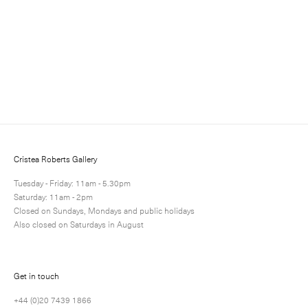
and events.
Cristea Roberts Gallery
Tuesday - Friday: 11am - 5.30pm
Saturday: 11am - 2pm
Closed on Sundays, Mondays and public holidays
Submit
Also closed on Saturdays in August
Get in touch
+44 (0)20 7439 1866