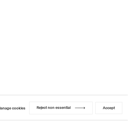
Reject non essential
Accept
anage cookies