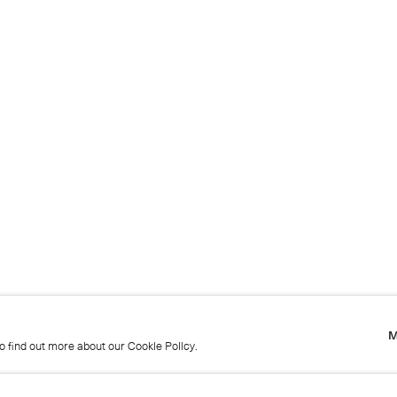
M
to find out more about our Cookie Policy.