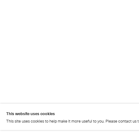
This website uses cookies
This site uses cookies to help make it more useful to you. Please contact us 