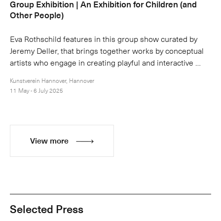
Group Exhibition | An Exhibition for Children (and
Other People)
Eva Rothschild features in this group show curated by
Jeremy Deller, that brings together works by conceptual
artists who engage in creating playful and interactive …
Kunstverein Hannover, Hannover
11 May - 6 July 2025
View more
Selected Press