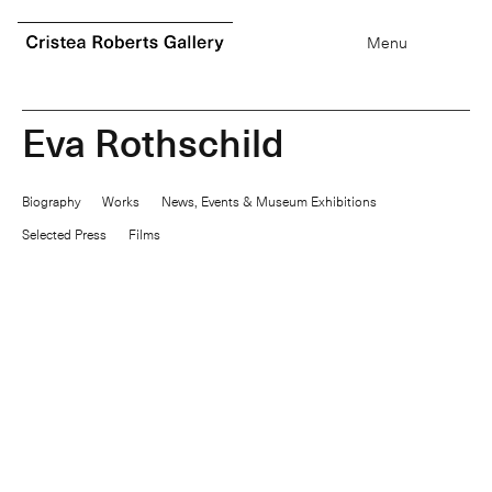
0
items
Menu
E
v
a
R
o
t
h
s
c
h
i
l
d
Biography
Works
News, Events & Museum Exhibitions
Selected Press
Films