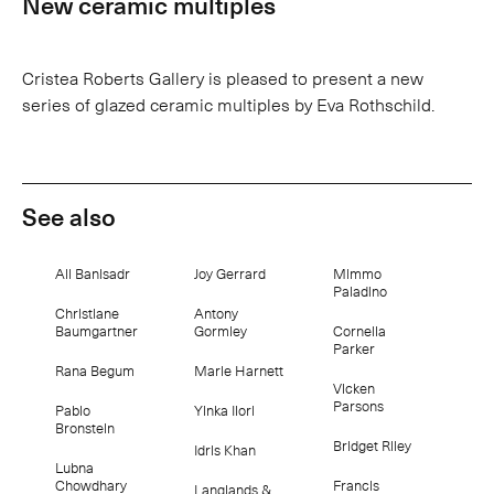
New ceramic multiples
Cristea Roberts Gallery is pleased to present a new
series of glazed ceramic multiples by Eva Rothschild.
See also
Ali Banisadr
Joy Gerrard
Mimmo
Paladino
Christiane
Antony
Baumgartner
Gormley
Cornelia
Parker
Rana Begum
Marie Harnett
Vicken
Parsons
Pablo
Yinka Ilori
Bronstein
Bridget Riley
Idris Khan
Lubna
Chowdhary
Francis
Langlands &