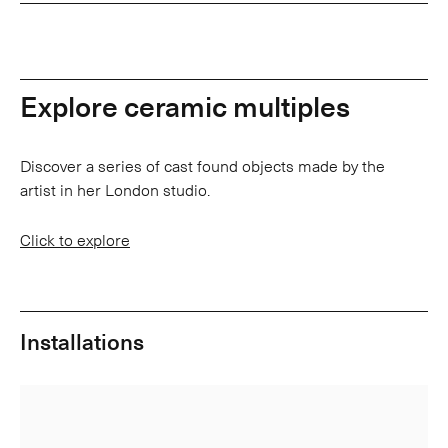
Explore ceramic multiples
Discover a series of cast found objects made by the
artist in her London studio.
Click to explore
Installations