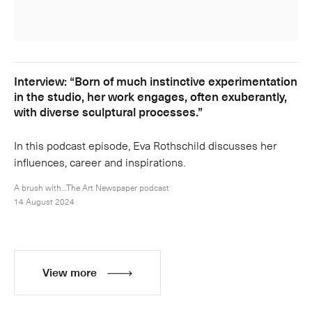
Interview: “Born of much instinctive experimentation
in the studio, her work engages, often exuberantly,
with diverse sculptural processes.”
In this podcast episode, Eva Rothschild discusses her
influences, career and inspirations.
A brush with…The Art Newspaper podcast
14 August 2024
View more