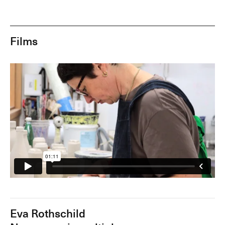
Films
Eva Rothschild