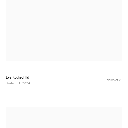
Eva Rothschild
Edition of 25
Garland 1, 2024