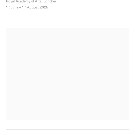
Royal Academy of Arts, London
17 June – 17 August 2025