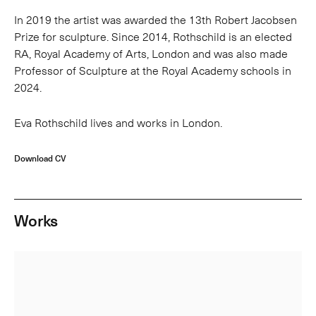
In 2019 the artist was awarded the 13th Robert Jacobsen
Prize for sculpture. Since 2014, Rothschild is an elected
RA, Royal Academy of Arts, London and was also made
Professor of Sculpture at the Royal Academy schools in
2024.
Eva Rothschild lives and works in London.
Download CV
Works