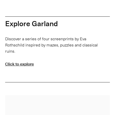
Explore Garland
Discover a series of four screenprints by Eva
Rothschild inspired by mazes, puzzles and classical
ruins.
Click to explore