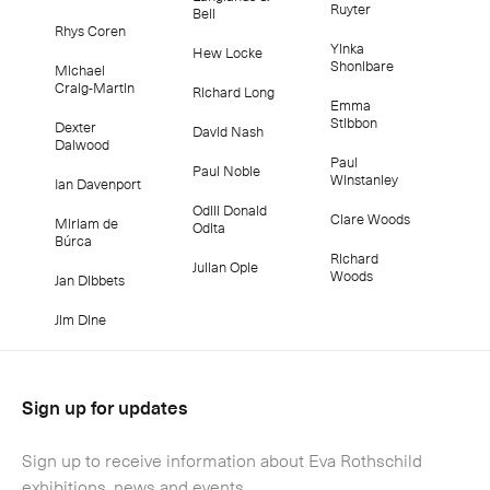
Ruyter
Bell
Rhys Coren
Yinka
Hew Locke
Shonibare
Michael
Craig-Martin
Richard Long
Emma
Stibbon
Dexter
David Nash
Dalwood
Paul
Paul Noble
Winstanley
Ian Davenport
Odili Donald
Clare Woods
Miriam de
Odita
Búrca
Richard
Julian Opie
Woods
Jan Dibbets
Jim Dine
Sign up for updates
Sign up to receive information about Eva Rothschild
exhibitions, news and events.