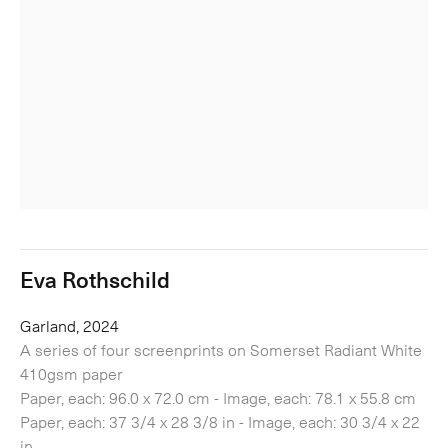
Eva Rothschild
Garland, 2024
A series of four screenprints on Somerset Radiant White
410gsm paper
Paper, each: 96.0 x 72.0 cm - Image, each: 78.1 x 55.8 cm
Paper, each: 37 3/4 x 28 3/8 in - Image, each: 30 3/4 x 22
in