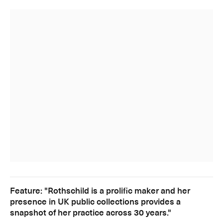
Feature: "Rothschild is a prolific maker and her
presence in UK public collections provides a
snapshot of her practice across 30 years."