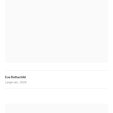
Eva Rothschild
Large can, 2025