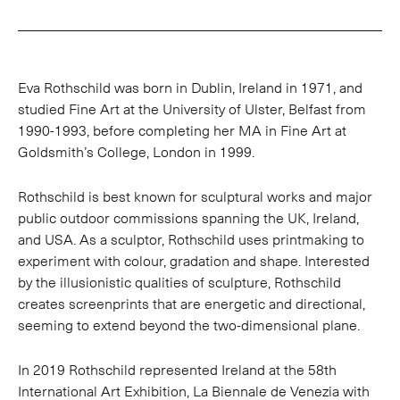
Eva Rothschild was born in Dublin, Ireland in 1971, and
studied Fine Art at the University of Ulster, Belfast from
1990-1993, before completing her MA in Fine Art at
Goldsmith’s College, London in 1999.
Rothschild is best known for sculptural works and major
public outdoor commissions spanning the UK, Ireland,
and USA. As a sculptor, Rothschild uses printmaking to
experiment with colour, gradation and shape. Interested
by the illusionistic qualities of sculpture, Rothschild
creates screenprints that are energetic and directional,
seeming to extend beyond the two-dimensional plane.
In 2019 Rothschild represented Ireland at the 58th
International Art Exhibition, La Biennale de Venezia with