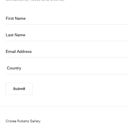
Submit
Cristea Roberts Gallery