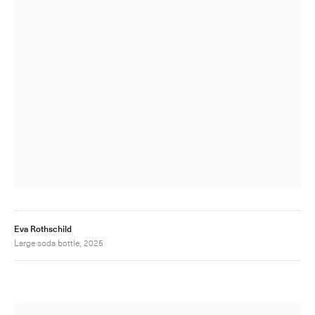
Eva Rothschild
Large soda bottle, 2025