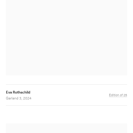
Eva Rothschild
Edition of 25
Garland 3, 2024