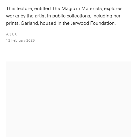
This feature, entitled The Magic in Materials, explores
works by the artist in public collections, including her
prints, Garland, housed in the Jerwood Foundation.
Art UK
12 February 2025