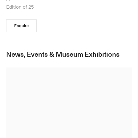
Edition of 25
Enquire
News, Events & Museum Exhibitions