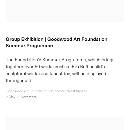
Group Exhibition | Goodwood Art Foundation
Summer Programme
The Foundation’s Summer Programme, which brings
together over 50 works such as Eva Rothschild's
sculptural works and tapestries, will be displayed
throughout i…
Goodwood Art Foundation, Chichester, West Sussex
2 May - 1 November