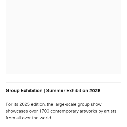
Group Exhibition | Summer Exhibition 2025
For its 2025 edition, the large-scale group show
showcases over 1700 contemporary artworks by artists
from all over the world.