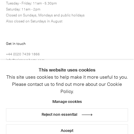
Tuesday - Friday: 11am - 5.30pm
Saturday: 11am - 2pm
Closed on Sundays, Mondays and public holidays
Also closed on Saturdays in August
Get in touch
+44 (0)20 7439 1866
info@cristearoberts.com
This website uses cookies
This site uses cookies to help make it more useful to you.
Please contact us to find out more about our Cookie
Policy.
Manage cookies
Reject non essential
© 2026 Cristea Roberts Gallery
Legal
Privacy Policy
Accept
Site by Artlogic