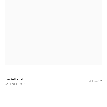
Eva Rothschild
Edition of 25
Garland 4, 2024