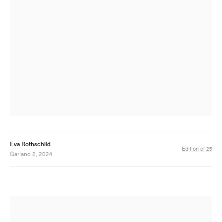
Eva Rothschild
Edition of 25
Garland 2, 2024