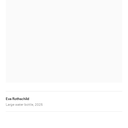
Eva Rothschild
Large water bottle, 2025