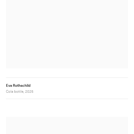
Eva Rothschild
Cola bottle, 2025