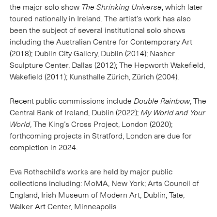
the major solo show
The Shrinking Universe
, which later
toured nationally in Ireland. The artist’s work has also
been the subject of several institutional solo shows
including the Australian Centre for Contemporary Art
(2018); Dublin City Gallery, Dublin (2014); Nasher
Sculpture Center, Dallas (2012); The Hepworth Wakefield,
Wakefield (2011); Kunsthalle Zürich, Zürich (2004).
Recent public commissions include
Double Rainbow
, The
Central Bank of Ireland, Dublin (2022);
My World and Your
World
, The King’s Cross Project, London (2020);
forthcoming projects in Stratford, London are due for
completion in 2024.
Eva Rothschild's works are held by major public
collections including: MoMA, New York; Arts Council of
England; Irish Museum of Modern Art, Dublin; Tate;
Walker Art Center, Minneapolis.