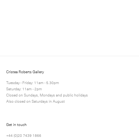
and events.
Cristea Roberts Gallery
Tuesday - Friday: 11am - 5.30pm
Saturday: 11am - 2pm
Closed on Sundays, Mondays and public holidays
Submit
Also closed on Saturdays in August
Get in touch
+44 (0)20 7439 1866