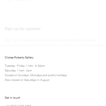
Submit
Cristea Roberts Gallery
Tuesday - Friday: 11am - 5.30pm
Saturday: 11am - 2pm
Closed on Sundays, Mondays and public holidays
Also closed on Saturdays in August
Get in touch
+44 (0)20 7439 1866