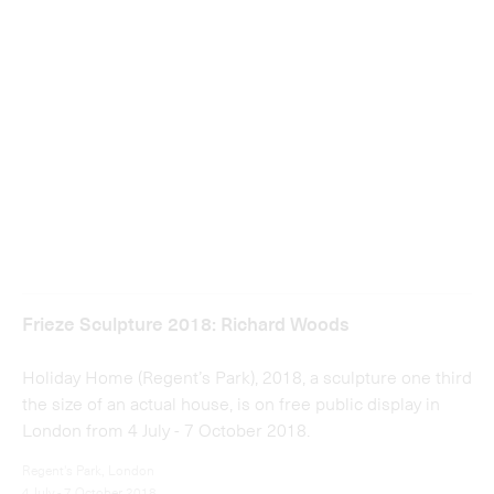
Holiday Home (Regent’s Park), 2018, a sculpture one third
the size of an actual house, is on free public display in
London from 4 July - 7 October 2018.
Regent's Park, London
4 July - 7 October 2018
Sign up for updates
Sign up to receive information about exhibitions, news
and events.