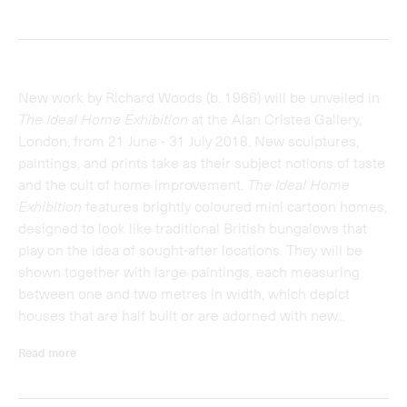
houses that are half built or are adorned with new...
Read more
Installations
Richard Woods
The Ideal Home Exhibition
The Ideal Home Exhibition