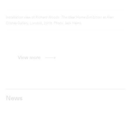
Frieze Sculpture 2018: Richard Woods