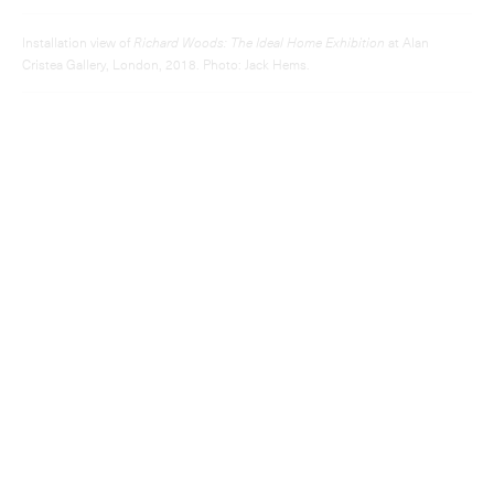
Installation view of
Richard Woods: The Ideal Home Exhibition
at Alan
Cristea Gallery, London, 2018. Photo: Jack Hems.
View more
News