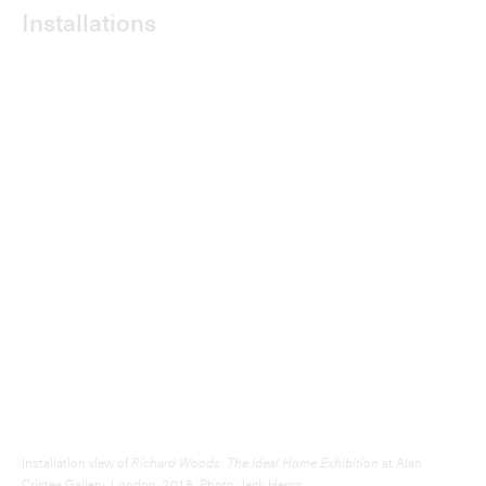
Installation view of
Richard Woods: The Ideal Home Exhibition
at Alan
Cristea Gallery, London, 2018. Photo: Jack Hems.
Dig down to make space
for a swimming pool
Installing a green roof is simple
and affordable.
Hand Held Landscapes