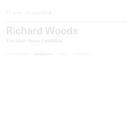
New work by Richard Woods (b. 1966) will be unveiled in
The Ideal Home Exhibition
at the Alan Cristea Gallery,
London, from 21 June - 31 July 2018. New sculptures,
paintings, and prints take as their subject notions of taste
and the cult of home improvement.
The Ideal Home
Exhibition
features brightly coloured mini cartoon homes,
designed to look like traditional British bungalows that
play on the idea of sought-after locations. They will be
shown together with large paintings, each measuring
between one and two metres in width, which depict