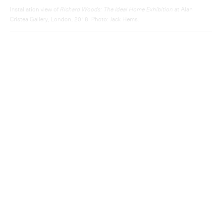
Installation view of
Richard Woods: The Ideal Home Exhibition
at Alan
Cristea Gallery, London, 2018. Photo: Jack Hems.