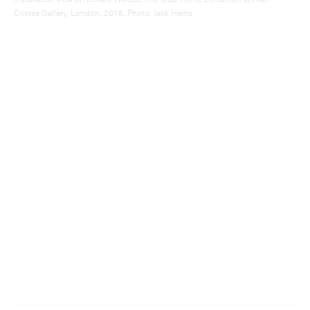
Installation view of
Richard Woods: The Ideal Home Exhibition
at Alan
Cristea Gallery, London, 2018. Photo: Jack Hems.