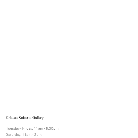
Sign up for updates
Sign up to receive information about exhibitions, news
and events.
Cristea Roberts Gallery
Tuesday - Friday: 11am - 5.30pm
Saturday: 11am - 2pm